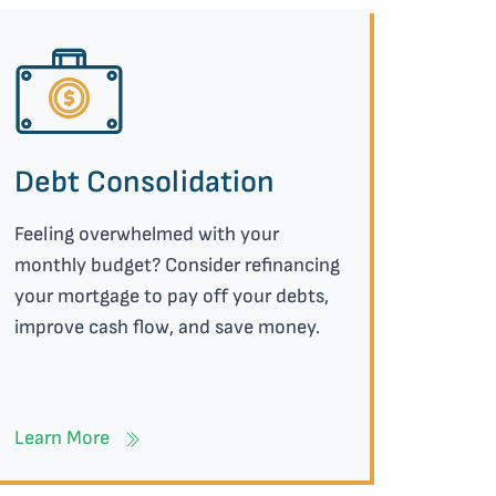
Debt Consolidation
Feeling overwhelmed with your
monthly budget? Consider refinancing
your mortgage to pay off your debts,
improve cash flow, and save money.
Learn More