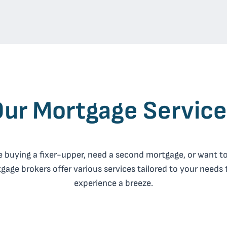
ur Mortgage Servic
 buying a fixer-upper, need a second mortgage, or want to
age brokers offer various services tailored to your needs
experience a breeze.