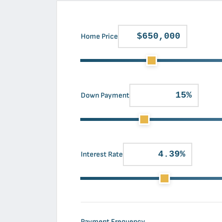
Home Price
Down Payment
Interest Rate
Payment Frequency