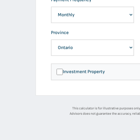
Province
Investment Property
This calculator is for illustrative purposes on
Advisors does not guarantee the accuracy, reliab