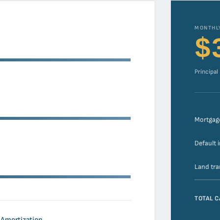
MONTHL
$
Principal
Mortgag
Default 
Land tra
TOTAL C
Amortization