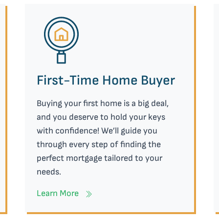
First-Time Home Buyer
Buying your first home is a big deal,
and you deserve to hold your keys
with confidence! We’ll guide you
through every step of finding the
perfect mortgage tailored to your
needs.
Learn More