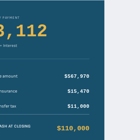
Y PAYMENT
3,112
 + Interest
e amount
$567,970
insurance
$15,470
nsfer tax
$11,000
ASH AT CLOSING
$110,000