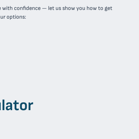
e with confidence — let us show you how to get
our options:
lator