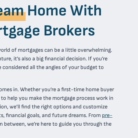
eam
Home With
tgage Brokers
orld of mortgages can be a little overwhelming.
re, it’s also a big financial decision. If you’re
 considered all the angles of your budget to
omes in. Whether you’re a first-time home buyer
e to help you make the mortgage process work in
ion, we’ll find the right options and customize
s, financial goals, and future dreams. From
pre-
n between, we’re here to guide you through the