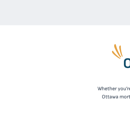
O
Whether you’re
Ottawa mortg