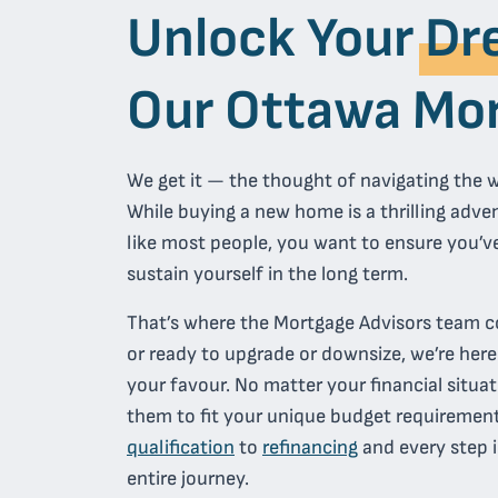
Unlock Your
Dr
Our Ottawa Mor
We get it — the thought of navigating the w
While buying a new home is a thrilling adventu
like most people, you want to ensure you’ve
sustain yourself in the long term.
That’s where the Mortgage Advisors team c
or ready to upgrade or downsize, we’re her
your favour. No matter your financial situat
them to fit your unique budget requirement
qualification
to
refinancing
and every step i
entire journey.