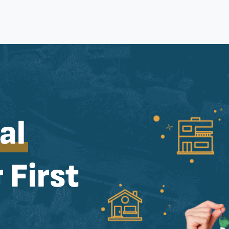
al
 First