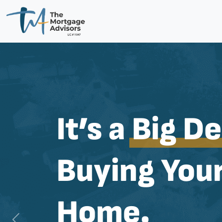
It’s a
Big De
Buying Your
Home.