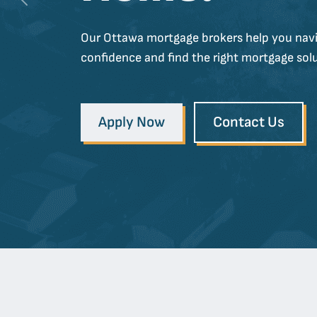
Previous
Our Ottawa mortgage brokers help you navi
confidence and find the right mortgage solu
Apply Now
Contact Us