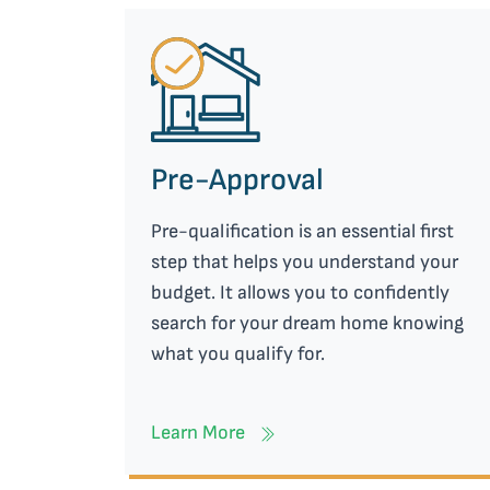
Pre-Approval
Pre-qualification is an essential first
step that helps you understand your
budget. It allows you to confidently
search for your dream home knowing
what you qualify for.
Learn More