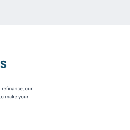
es
 refinance, our
 to make your