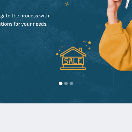
gate the process with
tions for your needs.