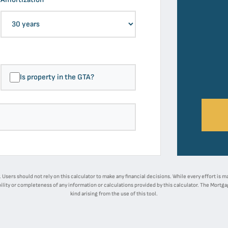
Is property in the GTA?
ly. Users should not rely on this calculator to make any financial decisions. While every effort is
ility or completeness of any information or calculations provided by this calculator. The Mortgage
kind arising from the use of this tool.