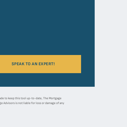
SPEAK TO AN EXPERT!
 made to keep this tool up-to-date, The Mortgage
 Advisors is not liable for loss or damage of any