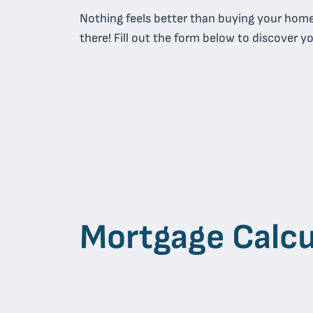
Nothing feels better than buying your hom
there! Fill out the form below to discover y
Mortgage Calcu