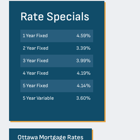
Rate Specials
1 Year Fixed
4.59%
2 Year Fixed
3.39%
3 Year Fixed
3.99%
4 Year Fixed
4.19%
5 Year Fixed
4.14%
5 Year Variable
3.60%
Ottawa Mortgage Rates