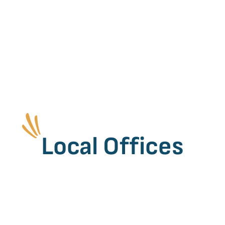
Local Offices