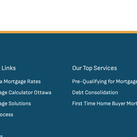
 Links
Our Top Services
a Mortgage Rates
Pre-Qualifying for Mortgag
age Calculator Ottawa
Debt Consolidation
age Solutions
First Time Home Buyer Mor
rocess
rs