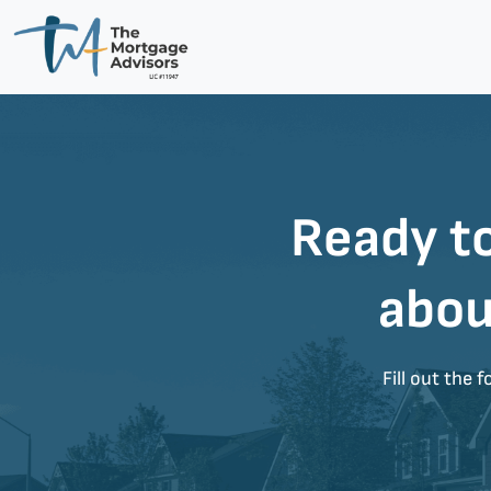
Ready to
abou
Fill out the 