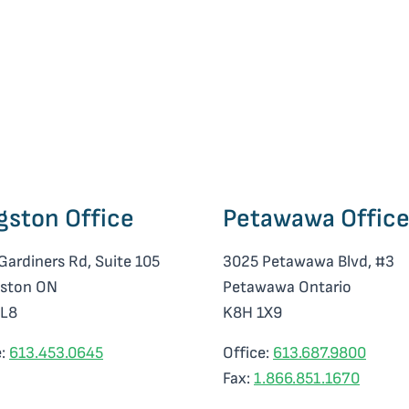
gston Office
Petawawa Offic
Gardiners Rd, Suite 105
3025 Petawawa Blvd, #3
ston ON
Petawawa Ontario
0L8
K8H 1X9
e:
613.453.0645
Office:
613.687.9800
Fax:
1.866.851.1670