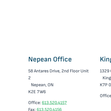
Nepean Office
Kin
58 Antares Drive, 2nd Floor Unit
1329 
2
King
Nepean, ON
K7P 
K2E 7W6
Offic
Office:
613.520.4157
Fax:
613.520.4156