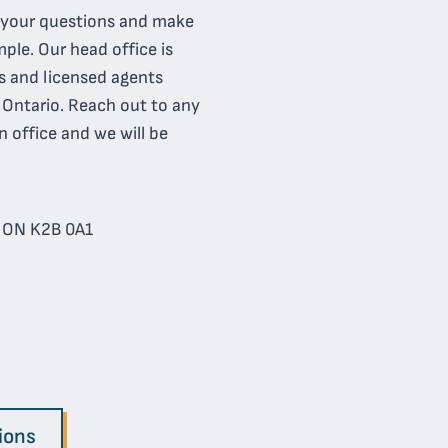
l your questions and make
ple. Our head office is
s and licensed agents
f Ontario. Reach out to any
n office and we will be
, ON K2B 0A1
ions