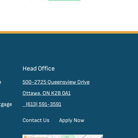
Head Office
e
500-2725 Queensview Drive
Ottawa, ON K2B 0A1
tgage
(613) 591-3591
Contact Us
Apply Now