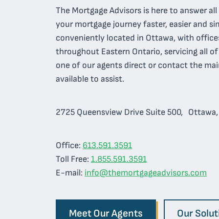
The Mortgage Advisors is here to answer al
your mortgage journey faster, easier and sim
conveniently located in Ottawa, with office
throughout Eastern Ontario, servicing all o
one of our agents direct or contact the mai
available to assist.
2725 Queensview Drive Suite 500, Ottawa
Office:
613.591.3591
Toll Free:
1.855.591.3591
E-mail:
info@themortgageadvisors.com
Meet Our Agents
Our Solut