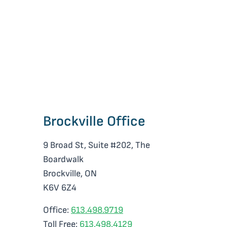
e
Brockville Office
9 Broad St, Suite #202, The
Boardwalk
Brockville, ON
K6V 6Z4
Office:
613.498.9719
Toll Free:
613.498.4129