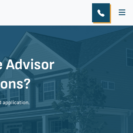
 Advisor
ions?
d application.