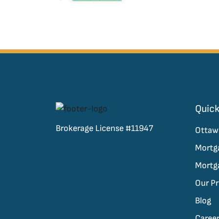
Quick
Brokerage License #11947
Ottaw
Mortg
Mortg
Our P
Blog
Caree