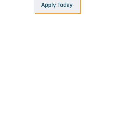
Apply Today