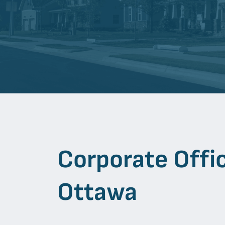
Corporate Offi
Ottawa