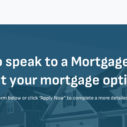
 speak to a
Mortgage
t your mortgage opt
form below or click “Apply Now” to complete a more detaile