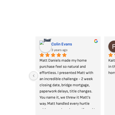
Colin Evans
3 years ago
Matt Daniels made my home 
Kait
purchase feel so natural and 
in t
effortless. I presented Matt with 
hom
an incredible challenge - 2 week 
closing date, bridge mortgage, 
paperwork delays, title changes. 
You name it, we threw it Matt's 
way. Matt handled every hurtle 
with ease and made my wife and I 