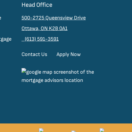
Head Office
e
500-2725 Queensview Drive
Ottawa, ON K2B 0A1
tgage
(613) 591-3591
Contact Us
Apply Now