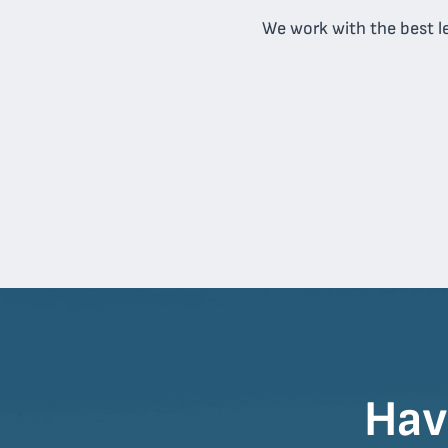
We work with the best le
Hav