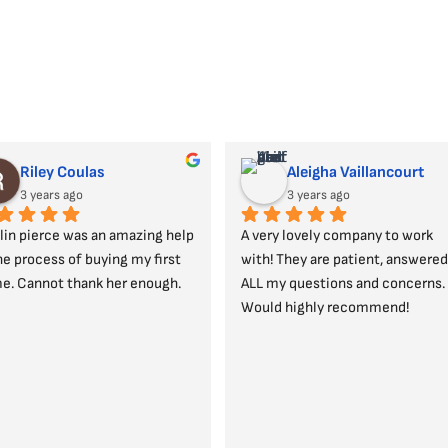
Riley Coulas
Aleigha Vaillancourt
3 years ago
3 years ago
lin pierce was an amazing help 
A very lovely company to work 
he process of buying my first 
with! They are patient, answered 
e. Cannot thank her enough.
ALL my questions and concerns. 
Would highly recommend!