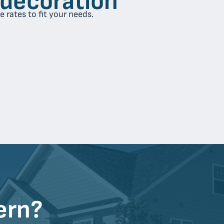
 rates to fit your needs.
ern?