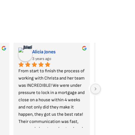
Alicia Jones
Daman Dhi
3 years ago
3 years ago
From start to finish the process of 
Christ, Lisa, and th
working with Christa and her team 
POWERHOUSE! They 
was INCREDIBLE! We were under 
oriented, patient, q
pressure to lock in a mortgage and 
respond, and alway
close on a house within 4 weeks 
client's best intere
and not only did they make it 
take the time to ex
happen, they got us the best rate! 
you in a way that 
Their communication was fast, 
you, and take the t
easy, and clear to understand, and 
any questions you 