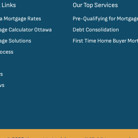
 Links
Our Top Services
a Mortgage Rates
Pre-Qualifying for Mortgag
age Calculator Ottawa
Debt Consolidation
age Solutions
First Time Home Buyer Mor
rocess
rs
ws