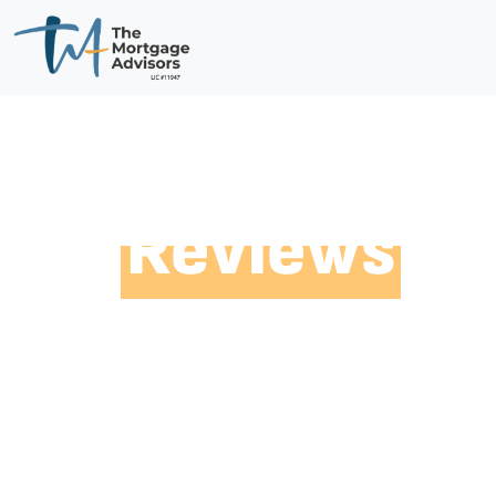
Reviews
fr
Customers