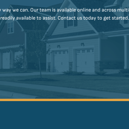
y way we can. Our team is available online and across multi
readily available to assist. Contact us today to get started.