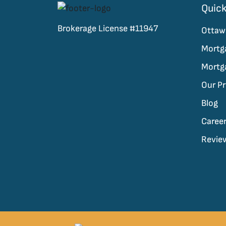
Quick
Brokerage License #11947
Ottaw
Mortg
Mortg
Our P
Blog
Caree
Revie