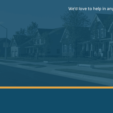
We’d love to help in an