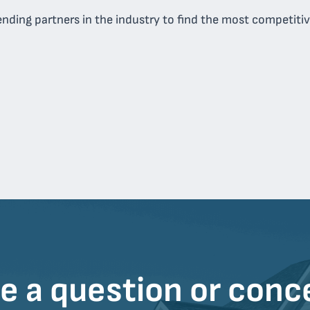
nding partners in the industry to find the most competitive
e a question or conc