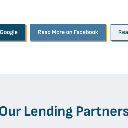
 Google
Read More on Facebook
Rea
Our Lending Partner