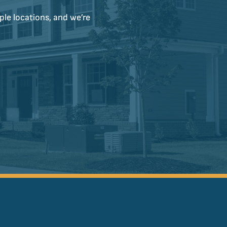
ple locations, and we’re