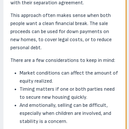
with their separation agreement.
This approach often makes sense when both
people want a clean financial break. The sale
proceeds can be used for down payments on
new homes, to cover legal costs, or to reduce
personal debt.
There are a few considerations to keep in mind:
Market conditions can affect the amount of
equity realized.
Timing matters if one or both parties need
to secure new housing quickly.
And emotionally, selling can be difficult,
especially when children are involved, and
stability is a concern.