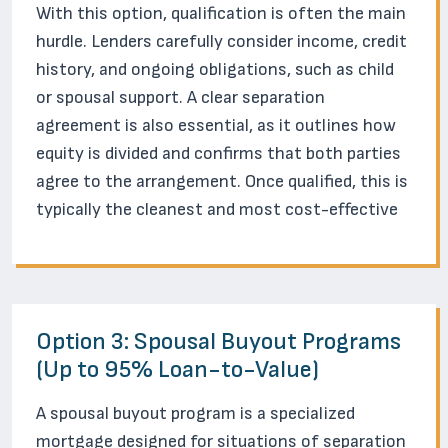
With this option, qualification is often the main
hurdle. Lenders carefully consider income, credit
history, and ongoing obligations, such as child
or spousal support. A clear separation
agreement is also essential, as it outlines how
equity is divided and confirms that both parties
agree to the arrangement. Once qualified, this is
typically the cleanest and most cost-effective
Option 3: Spousal Buyout Programs
(Up to 95% Loan-to-Value)
A spousal buyout program is a specialized
mortgage designed for situations of separation