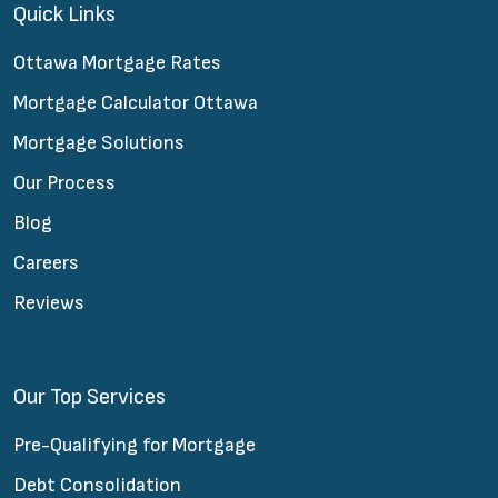
Quick Links
Ottawa Mortgage Rates
Mortgage Calculator Ottawa
Mortgage Solutions
Our Process
Blog
Careers
Reviews
Our Top Services
Pre-Qualifying for Mortgage
Debt Consolidation