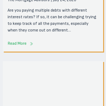
Are you paying multiple debts with different
interest rates? If so, it can be challenging trying
to keep track of all the payments, especially
when they come out on different…
Read More