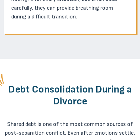
carefully, they can provide breathing room
during a difficult transition.
Debt Consolidation During a
Divorce
Shared debt is one of the most common sources of
post-separation conflict. Even after emotions settle,