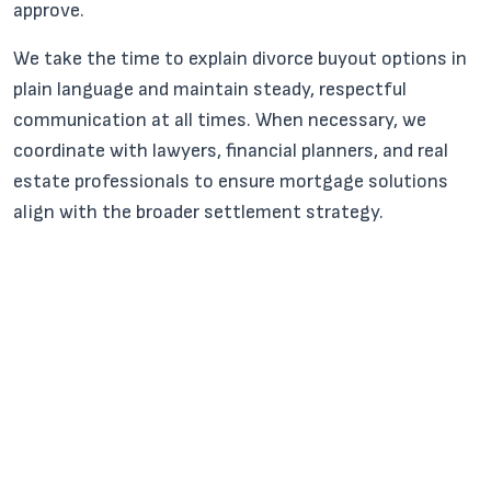
approve.
We take the time to explain divorce buyout options in
plain language and maintain steady, respectful
communication at all times. When necessary, we
coordinate with lawyers, financial planners, and real
estate professionals to ensure mortgage solutions
align with the broader settlement strategy.