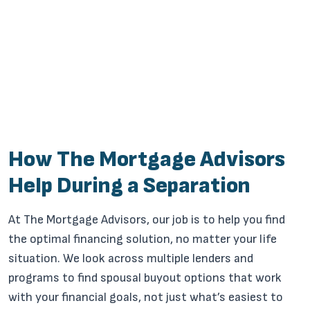
How The Mortgage Advisors
Help During a Separation
At The Mortgage Advisors, our job is to help you find
the optimal financing solution, no matter your life
situation. We look across multiple lenders and
programs to find spousal buyout options that work
with your financial goals, not just what’s easiest to