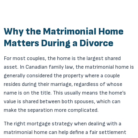
Why the Matrimonial Home
Matters During a Divorce
For most couples, the home is the largest shared
asset. In Canadian family law, the matrimonial home is
generally considered the property where a couple
resides during their marriage, regardless of whose
name is on the title. This usually means the home’s
value is shared between both spouses, which can
make the separation more complicated.
The right mortgage strategy when dealing with a
matrimonial home can help define a fair settlement