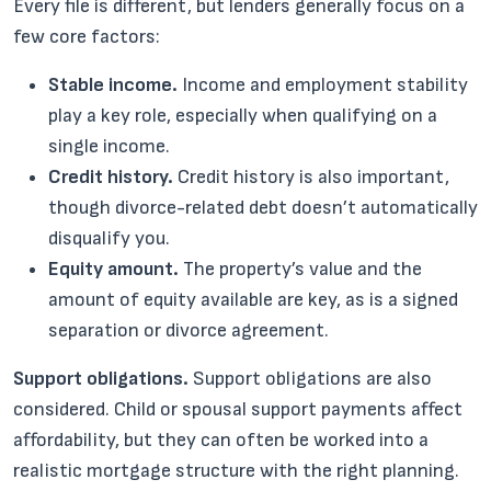
Every file is different, but lenders generally focus on a
few core factors:
Stable income.
Income and employment stability
play a key role, especially when qualifying on a
single income.
Credit history.
Credit history is also important,
though divorce-related debt doesn’t automatically
disqualify you.
Equity amount.
The property’s value and the
amount of equity available are key, as is a signed
separation or divorce agreement.
Support obligations.
Support obligations are also
considered. Child or spousal support payments affect
affordability, but they can often be worked into a
realistic mortgage structure with the right planning.