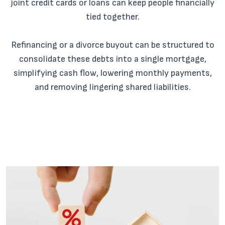
joint credit cards or loans can keep people financially
tied together.
Refinancing or a divorce buyout can be structured to
consolidate these debts into a single mortgage,
simplifying cash flow, lowering monthly payments,
and removing lingering shared liabilities.