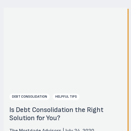
DEBT CONSOLIDATION
HELPFUL TIPS
Is Debt Consolidation the Right
Solution for You?
The Mortgage Advisors | July 24, 2020