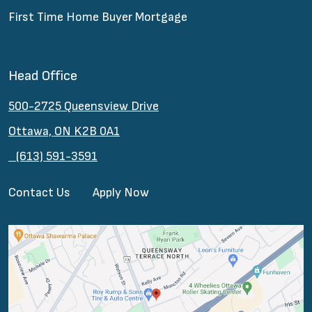
First Time Home Buyer Mortgage
Head Office
500-2725 Queensview Drive
Ottawa, ON K2B 0A1
(613) 591-3591
Contact Us
Apply Now