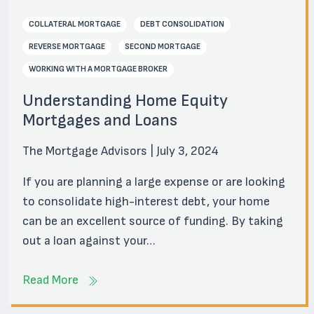
COLLATERAL MORTGAGE
DEBT CONSOLIDATION
REVERSE MORTGAGE
SECOND MORTGAGE
WORKING WITH A MORTGAGE BROKER
Understanding Home Equity
Mortgages and Loans
The Mortgage Advisors | July 3, 2024
If you are planning a large expense or are looking
to consolidate high-interest debt, your home
can be an excellent source of funding. By taking
out a loan against your…
Read More