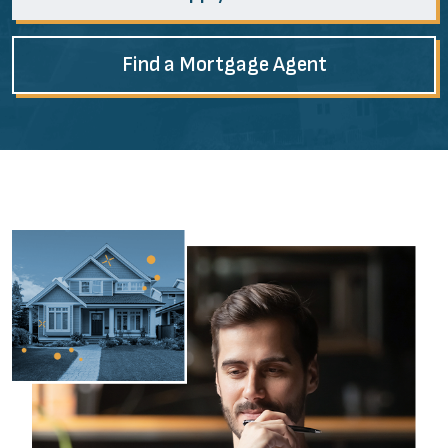
Find a Mortgage Agent