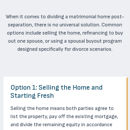
When it comes to dividing a matrimonial home post-
separation, there is no universal solution. Common
options include selling the home, refinancing to buy
out one spouse, or using a spousal buyout program
designed specifically for divorce scenarios.
Option 1: Selling the Home and
Starting Fresh
Selling the home means both parties agree to
list the property, pay off the existing mortgage,
and divide the remaining equity in accordance