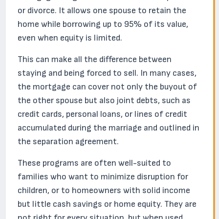
or divorce. It allows one spouse to retain the
home while borrowing up to 95% of its value,
even when equity is limited.
This can make all the difference between
staying and being forced to sell. In many cases,
the mortgage can cover not only the buyout of
the other spouse but also joint debts, such as
credit cards, personal loans, or lines of credit
accumulated during the marriage and outlined in
the separation agreement.
These programs are often well-suited to
families who want to minimize disruption for
children, or to homeowners with solid income
but little cash savings or home equity. They are
not right for every situation, but when used