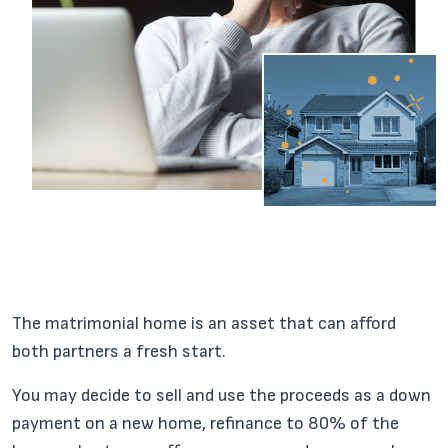
The matrimonial home is an asset that can afford
both partners a fresh start.
You may decide to sell and use the proceeds as a down
payment on a new home, refinance to 80% of the