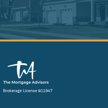
Brokerage License #11947