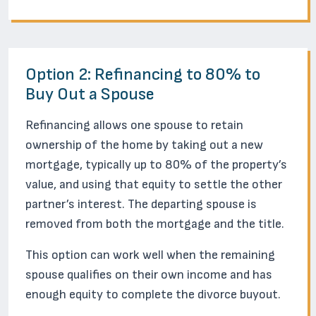
Option 2: Refinancing to 80% to
Buy Out a Spouse
Refinancing allows one spouse to retain
ownership of the home by taking out a new
mortgage, typically up to 80% of the property’s
value, and using that equity to settle the other
partner’s interest. The departing spouse is
removed from both the mortgage and the title.
This option can work well when the remaining
spouse qualifies on their own income and has
enough equity to complete the divorce buyout.