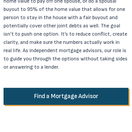
home value to pay off one spouse, or do a spousal
buyout to 95% of the home value that allows for one
person to stay in the house with a fair buyout and
potentially cover other joint debts as well. The goal
isn’t to push one option. It’s to reduce conflict, create
clarity, and make sure the numbers actually work in
real life. As independent mortgage advisors, our role is
to guide you through the options without taking sides
or answering to a lender.
Find a Mortgage Advisor