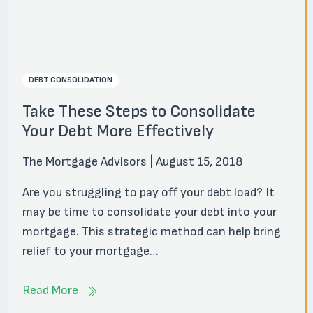
DEBT CONSOLIDATION
Take These Steps to Consolidate
Your Debt More Effectively
The Mortgage Advisors | August 15, 2018
Are you struggling to pay off your debt load? It
may be time to consolidate your debt into your
mortgage. This strategic method can help bring
relief to your mortgage…
Read More