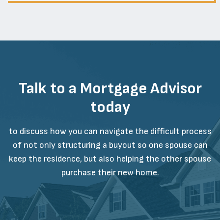
Talk to a Mortgage Advisor
today
to discuss how you can navigate the difficult process
of not only structuring a buyout so one spouse can
keep the residence, but also helping the other spouse
purchase their new home.