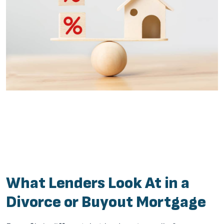
What Lenders Look At in a
Divorce or Buyout Mortgage