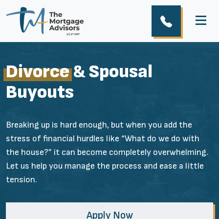
Divorce
& Spousal
Buyouts
Breaking up is hard enough, but when you add the
stress of financial hurdles like “What do we do with
the house?” it can become completely overwhelming.
Let us help you manage the process and ease a little
tension.
Apply Now