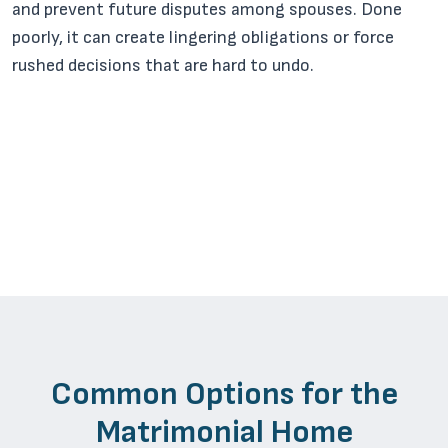
and prevent future disputes among spouses. Done
poorly, it can create lingering obligations or force
rushed decisions that are hard to undo.
Common Options for the
Matrimonial Home