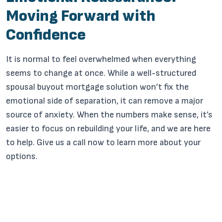
Moving Forward with
Confidence
It is normal to feel overwhelmed when everything
seems to change at once. While a well-structured
spousal buyout mortgage solution won’t fix the
emotional side of separation, it can remove a major
source of anxiety. When the numbers make sense, it’s
easier to focus on rebuilding your life, and we are here
to help. Give us a call now to learn more about your
options.