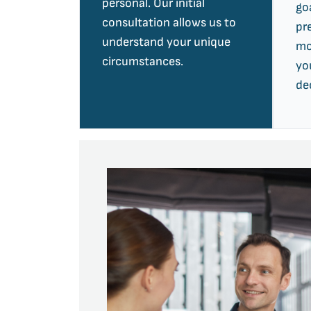
personal. Our initial
go
consultation allows us to
pr
understand your unique
mo
circumstances.
yo
de