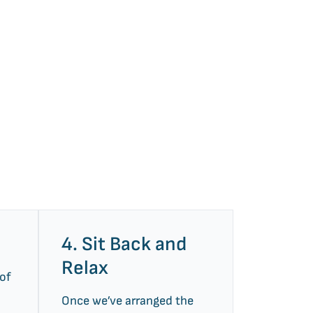
4. Sit Back and
Relax
 of
Once we’ve arranged the