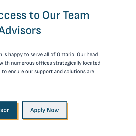
cess to Our Team
Advisors
is happy to serve all of Ontario. Our head
 with numerous offices strategically located
 to ensure our support and solutions are
isor
Apply Now