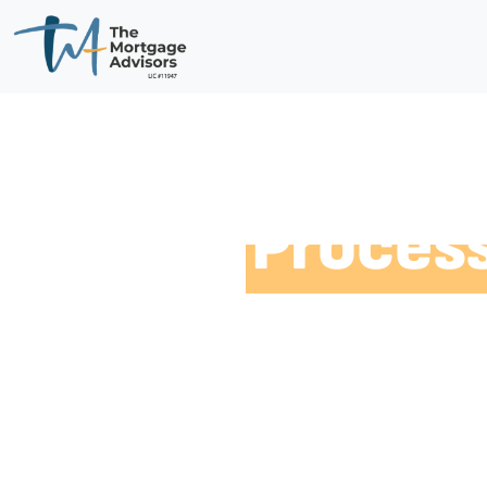
Our
Proces
With our experience in the industry, we’ve
doesn’t when it comes to finding tailored m
for you, we want you to experience the best
we follow a streamlined and simplified pro
home a breeze.