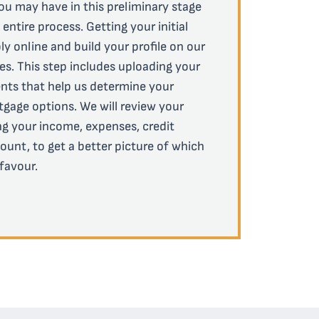
ou may have in this preliminary stage
ntire process. Getting your initial
ly online and build your profile on our
es. This step includes uploading your
ts that help us determine your
ortgage options. We will review your
ing your income, expenses, credit
ount, to get a better picture of which
 favour.