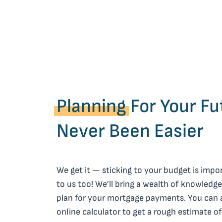
Planning
For Your Fu
Never Been Easier
We get it — sticking to your budget is impor
to us too! We’ll bring a wealth of knowledge
plan for your mortgage payments. You can 
online calculator to get a rough estimate 