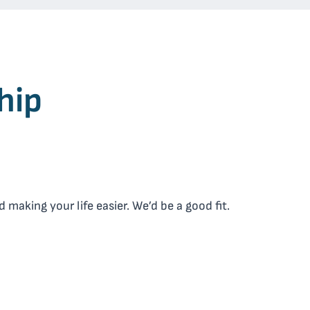
hip
making your life easier. We’d be a good fit.