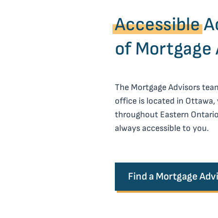
Accessible
Ac
of Mortgage 
The Mortgage Advisors team 
office is located in Ottawa,
throughout Eastern Ontario
always accessible to you.
Find a Mortgage Adv