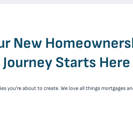
ur New
Homeowners
Journey Starts Here
 you’re about to create. We love all things mortgages and 