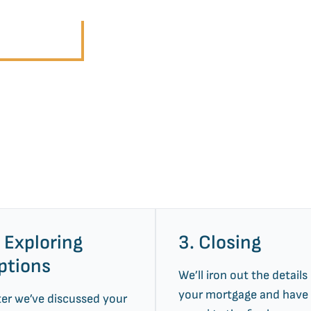
r Services
. Exploring
3. Closing
ptions
We’ll iron out the details
your mortgage and have
ter we’ve discussed your