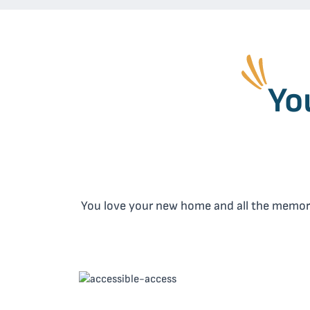
Yo
You love your new home and all the memories