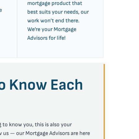
mortgage product that
e
best suits your needs, our
work won’t end there.
We’re your Mortgage
Advisors for life!
to Know Each
 to know you, this is also your
w us — our Mortgage Advisors are here