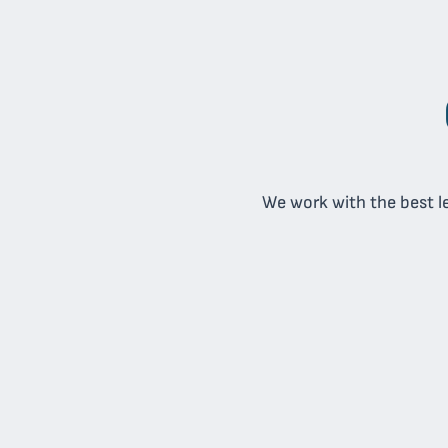
We work with the best le