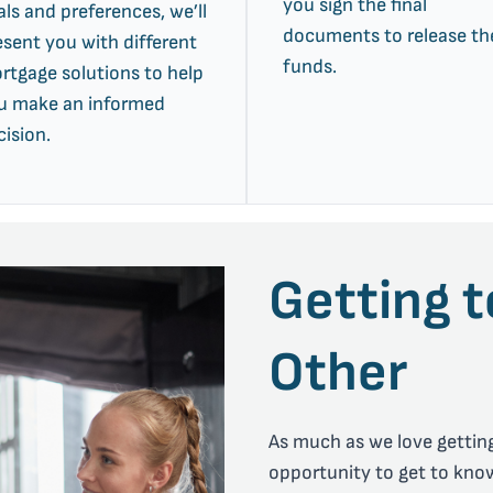
you sign the final
als and preferences, we’ll
documents to release th
esent you with different
funds.
rtgage solutions to help
u make an informed
cision.
Getting 
Other
As much as we love getting
opportunity to get to kno