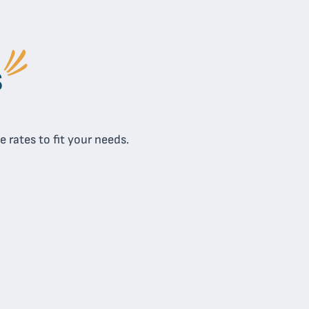
s
 rates to fit your needs.