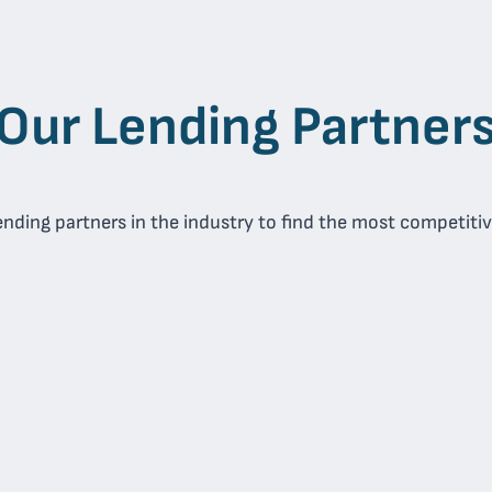
Our Lending Partner
nding partners in the industry to find the most competitive