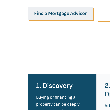
Find a Mortgage Advisor
Ou
1. Discovery
2
O
Buying or financing a
property can be deeply
Af