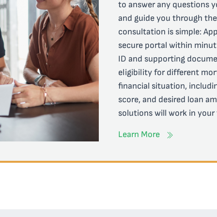
to answer any questions y
and guide you through the e
consultation is simple: App
secure portal within minut
ID and supporting documen
eligibility for different m
financial situation, includ
score, and desired loan am
solutions will work in your
Learn More