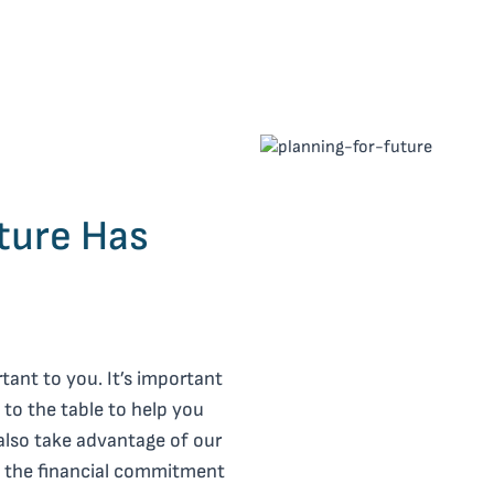
ture Has
tant to you. It’s important
 to the table to help you
also take advantage of our
of the financial commitment