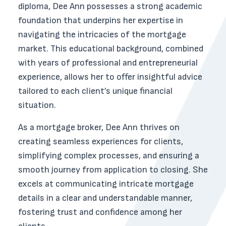
diploma, Dee Ann possesses a strong academic
foundation that underpins her expertise in
navigating the intricacies of the mortgage
market. This educational background, combined
with years of professional and entrepreneurial
experience, allows her to offer insightful advice
tailored to each client’s unique financial
situation.
As a mortgage broker, Dee Ann thrives on
creating seamless experiences for clients,
simplifying complex processes, and ensuring a
smooth journey from application to closing. She
excels at communicating intricate mortgage
details in a clear and understandable manner,
fostering trust and confidence among her