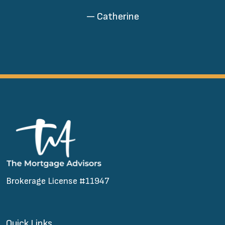
— Catherine
Brokerage License #11947
Quick Links