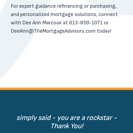
For expert guidance refinancing or purchasing,
and personalized mortgage solutions, connect
with Dee Ann Marcoux at 613-859-1071 or
DeeAnn@TheMortgageAdvisors.com
today!
simply said - you are a rockstar -
Thank You!