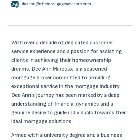
deeann@themortgageadvisors.com
With over a decade of dedicated customer
service experience and a passion for assisting
clients in achieving their homeownership
dreams, Dee Ann Marcoux is a seasoned
mortgage broker committed to providing
exceptional service in the mortgage industry.
Dee Ann’s journey has been marked by a deep
understanding of financial dynamics and a
genuine desire to guide individuals towards their
ideal mortgage solutions.
Armed with a university degree and a business