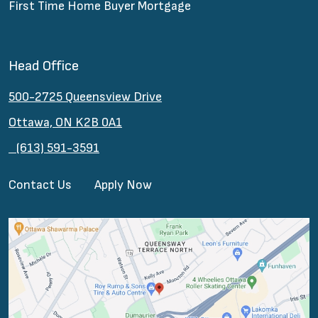
First Time Home Buyer Mortgage
Head Office
500-2725 Queensview Drive
Ottawa, ON K2B 0A1
(613) 591-3591
Contact Us
Apply Now