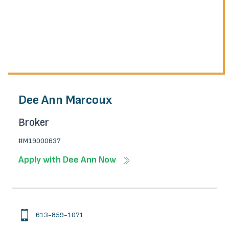
Dee Ann Marcoux
Broker
#M19000637
Apply with Dee Ann Now
613-859-1071