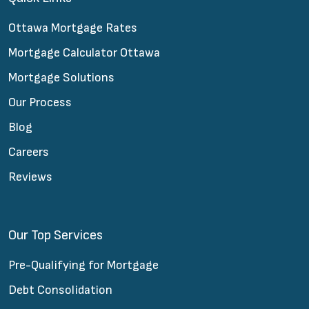
Ottawa Mortgage Rates
Mortgage Calculator Ottawa
Mortgage Solutions
Our Process
Blog
Careers
Reviews
Our Top Services
Pre-Qualifying for Mortgage
Debt Consolidation