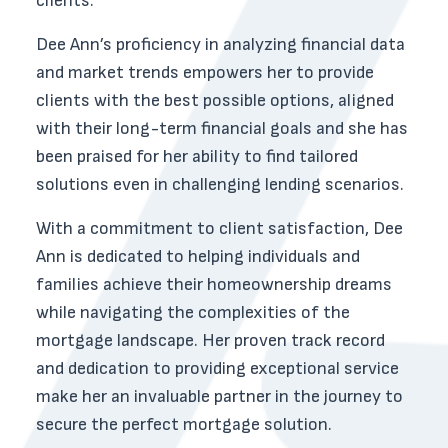
clients.
Dee Ann’s proficiency in analyzing financial data
and market trends empowers her to provide
clients with the best possible options, aligned
with their long-term financial goals and she has
been praised for her ability to find tailored
solutions even in challenging lending scenarios.
With a commitment to client satisfaction, Dee
Ann is dedicated to helping individuals and
families achieve their homeownership dreams
while navigating the complexities of the
mortgage landscape. Her proven track record
and dedication to providing exceptional service
make her an invaluable partner in the journey to
secure the perfect mortgage solution.