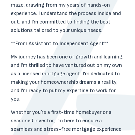
maze, drawing from my years of hands-on
experience. I understand the process inside and
out, and I’m committed to finding the best
solutions tailored to your unique needs.
**From Assistant to Independent Agent**
My journey has been one of growth and learning,
and I’m thrilled to have ventured out on my own
as a licensed mortgage agent. I’m dedicated to
making your homeownership dreams a reality,
and I’m ready to put my expertise to work for
you.
Whether you’re a first-time homebuyer or a
seasoned investor, I’m here to ensure a
seamless and stress-free mortgage experience.