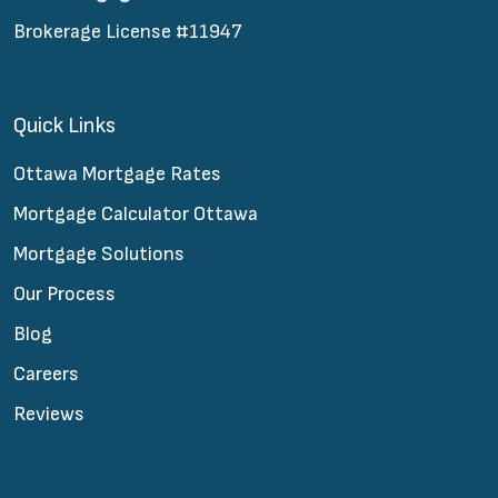
Brokerage License #11947
Quick Links
Ottawa Mortgage Rates
Mortgage Calculator Ottawa
Mortgage Solutions
Our Process
Blog
Careers
Reviews