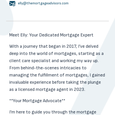
elly@themortgageadvisors.com
Meet Elly: Your Dedicated Mortgage Expert
With a journey that began in 2017, I’ve delved
deep into the world of mortgages, starting as a
client care specialist and working my way up.
From behind-the-scenes intricacies to
managing the fulfillment of mortgages, I gained
invaluable experience before taking the plunge
as a licensed mortgage agent in 2023.
**Your Mortgage Advocate**
I’m here to guide you through the mortgage