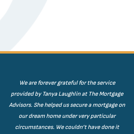
We are forever grateful for the service
provided by Tanya Laughlin at The Mortgage
Advisors. She helped us secure a mortgage on
our dream home under very particular
circumstances. We couldn’t have done it