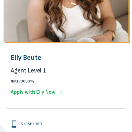
Elly Beute
Agent Level 1
#M17003074
Apply with Elly Now
6135913591