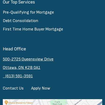
Our Top Services
Pre-Qualifying for Mortgage
Debt Consolidation
First Time Home Buyer Mortgage
Head Office
500-2725 Queensview Drive
Ottawa, ON K2B 0A1
(613) 591-3591
Contact Us
Apply Now