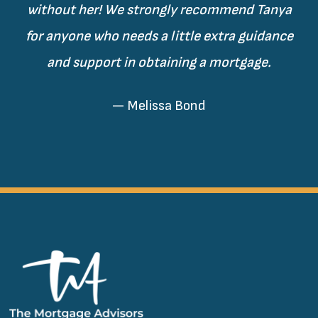
without her! We strongly recommend Tanya
for anyone who needs a little extra guidance
and support in obtaining a mortgage.
— Melissa Bond