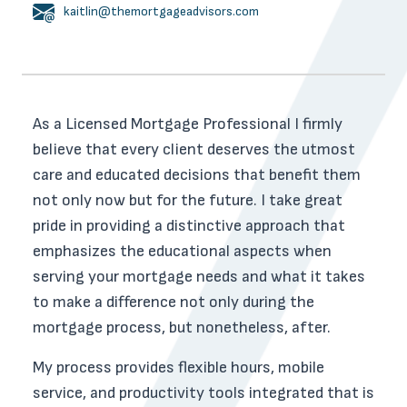
kaitlin@themortgageadvisors.com
As a Licensed Mortgage Professional I firmly
believe that every client deserves the utmost
care and educated decisions that benefit them
not only now but for the future. I take great
pride in providing a distinctive approach that
emphasizes the educational aspects when
serving your mortgage needs and what it takes
to make a difference not only during the
mortgage process, but nonetheless, after.
My process provides flexible hours, mobile
service, and productivity tools integrated that is