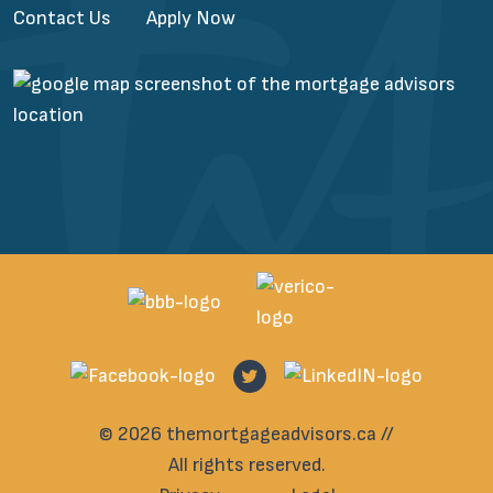
Contact Us
Apply Now
© 2026 themortgageadvisors.ca //
All rights reserved.