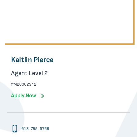
Kaitlin Pierce
Agent Level 2
#M20002342
Apply Now
613-795-5789