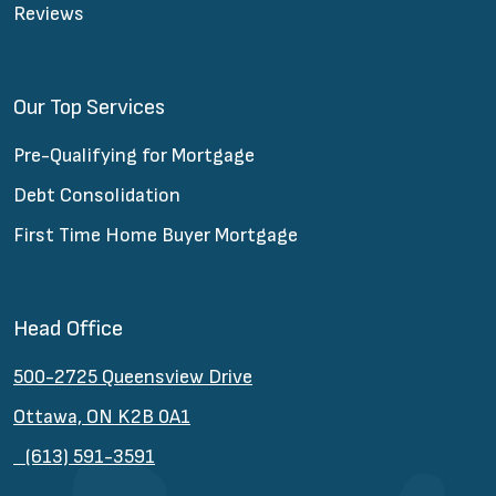
Reviews
Our Top Services
Pre-Qualifying for Mortgage
Debt Consolidation
First Time Home Buyer Mortgage
Head Office
500-2725 Queensview Drive
Ottawa, ON K2B 0A1
(613) 591-3591