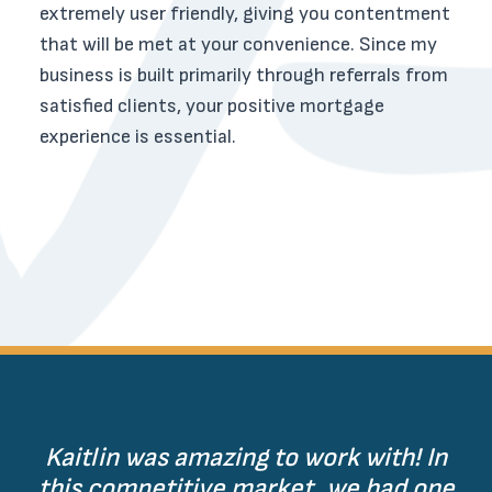
extremely user friendly, giving you contentment
that will be met at your convenience. Since my
business is built primarily through referrals from
satisfied clients, your positive mortgage
experience is essential.
Kaitlin was amazing to work with! In
this competitive market, we had one