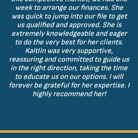
week to arrange our finances. She
was quick to jump into our file to get
us qualified and approved. She is
extremely knowledgeable and eager
to do the very best for her clients.
Kaitlin was very supportive,
reassuring and committed to guide us
in the right direction, taking the time
to educate us on our options. I will
forever be grateful for her expertise. I
highly recommend her!