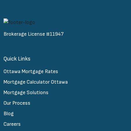
Brokerage License #11947
Quick Links
Ottawa Mortgage Rates
Mortgage Calculator Ottawa
Mortgage Solutions
Our Process
Blog
Careers