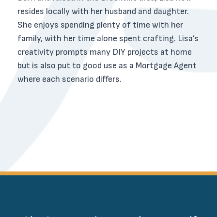
resides locally with her husband and daughter.
She enjoys spending plenty of time with her
family, with her time alone spent crafting. Lisa’s
creativity prompts many DIY projects at home
but is also put to good use as a Mortgage Agent
where each scenario differs.