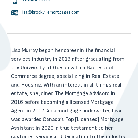
lisa@brockvillemortgages.com
Lisa Murray began her career in the financial
services industry in 2013 after graduating from
the University of Guelph with a Bachelor of
Commerce degree, specializing in Real Estate
and Housing. With an interest in all things real
estate, she joined The Mortgage Advisors in
2016 before becoming a licensed Mortgage
Agent in 2017. As a mortgage underwriter, Lisa
was awarded Canada’s Top [Licensed] Mortgage
Assistant in 2020, a true testament to her
customer service and dedication to the industry.