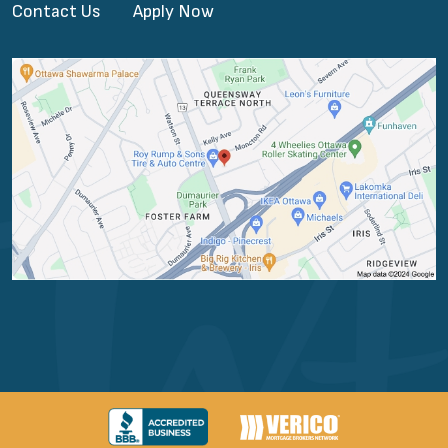
Contact Us
Apply Now