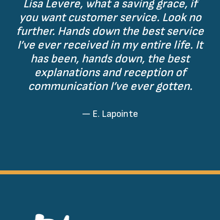
Lisa Levere, what a saving grace, if
you want customer service. Look no
further. Hands down the best service
I’ve ever received in my entire life. It
has been, hands down, the best
explanations and reception of
communication I’ve ever gotten.
— E. Lapointe