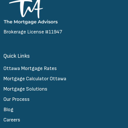
Brokerage License #11947
Quick Links
Ottawa Mortgage Rates
Mortgage Calculator Ottawa
Mortgage Solutions
Our Process
Blog
Careers