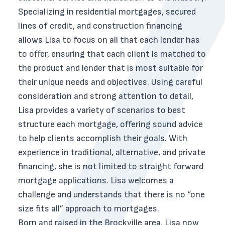
Specializing in residential mortgages, secured
lines of credit, and construction financing
allows Lisa to focus on all that each lender has
to offer, ensuring that each client is matched to
the product and lender that is most suitable for
their unique needs and objectives. Using careful
consideration and strong attention to detail,
Lisa provides a variety of scenarios to best
structure each mortgage, offering sound advice
to help clients accomplish their goals. With
experience in traditional, alternative, and private
financing, she is not limited to straight forward
mortgage applications. Lisa welcomes a
challenge and understands that there is no “one
size fits all” approach to mortgages.
Born and raised in the Brockville area, Lisa now