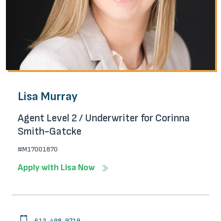
Lisa Murray
Agent Level 2 / Underwriter for Corinna
Smith-Gatcke
#M17001870
Apply with Lisa Now
613-498-9719