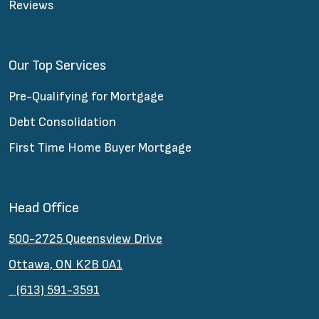
Reviews
Our Top Services
Pre-Qualifying for Mortgage
Debt Consolidation
First Time Home Buyer Mortgage
Head Office
500-2725 Queensview Drive
Ottawa, ON K2B 0A1
(613) 591-3591