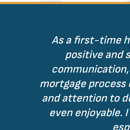
As a first-time 
positive and 
communication, 
mortgage process co
and attention to 
even enjoyable. 
esp