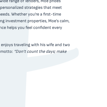
wide range of lenders, Moe prides
 personalized strategies that meet
needs. Whether you’re a first-time
ng investment properties, Moe’s calm,
ce helps you feel confident every
enjoys traveling with his wife and two
e motto:
“Don’t count the days; make