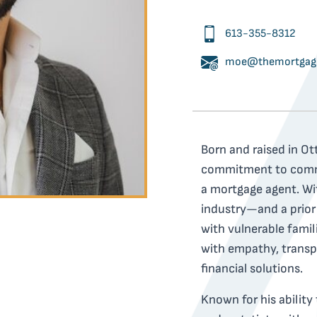
613-355-8312
moe@themortgage
Born and raised in Ot
commitment to commun
a mortgage agent. Wit
industry—and a prior
with vulnerable fam
with empathy, transp
financial solutions.
Known for his ability