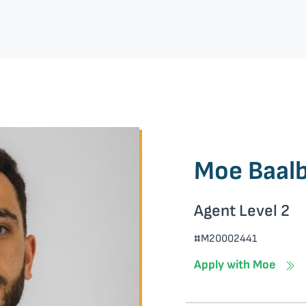
Moe Baalb
Agent Level 2
#M20002441
Apply with Moe