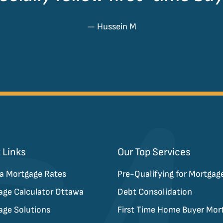
— Hussein M
 Links
Our Top Services
a Mortgage Rates
Pre-Qualifying for Mortgag
age Calculator Ottawa
Debt Consolidation
age Solutions
First Time Home Buyer Mor