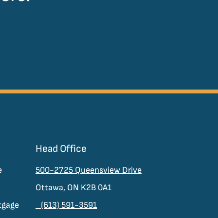
Head Office
e
500-2725 Queensview Drive
Ottawa, ON K2B 0A1
tgage
(613) 591-3591