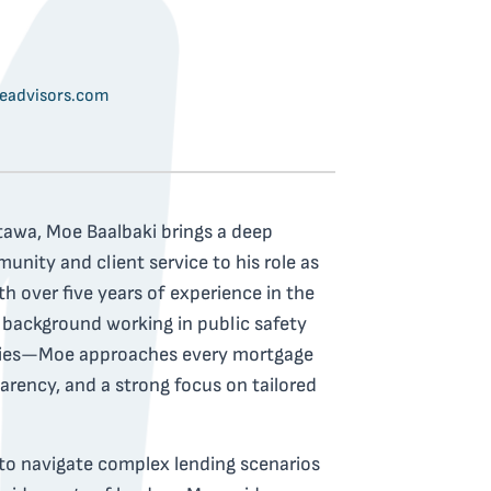
advisors.com
tawa, Moe Baalbaki brings a deep
ity and client service to his role as
h over five years of experience in the
 background working in public safety
ilies—Moe approaches every mortgage
arency, and a strong focus on tailored
 to navigate complex lending scenarios