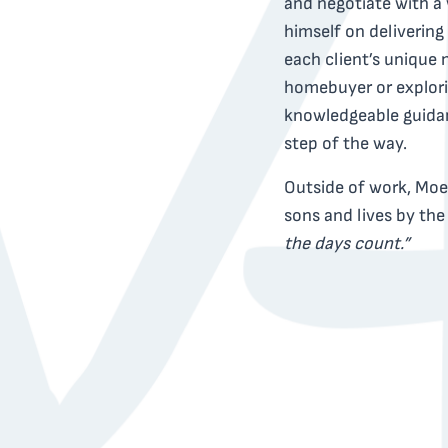
and negotiate with a 
himself on delivering
each client’s unique 
homebuyer or explori
knowledgeable guidan
step of the way.
Outside of work, Moe 
sons and lives by th
the days count.”