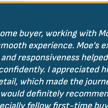
home buyer, working with M
smooth experience. Moe's ex
and responsiveness helped
nfidently. I appreciated hi
detail, which made the jour
I would definitely recomme
ecially fellow first-time buy