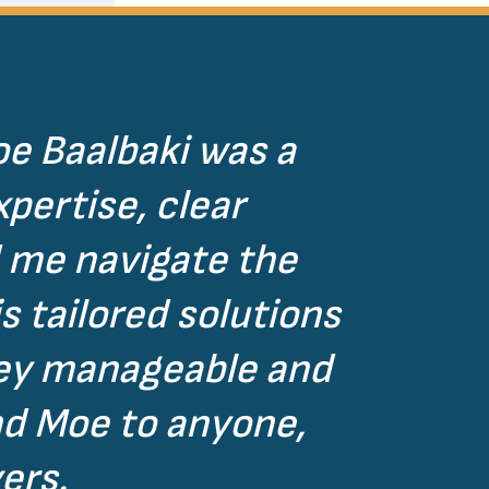
oe Baalbaki was a
pertise, clear
 me navigate the
s tailored solutions
ney manageable and
nd Moe to anyone,
ers.