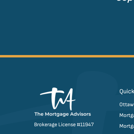
Quick
Ottaw
Mortg
Brokerage License #11947
Mortg