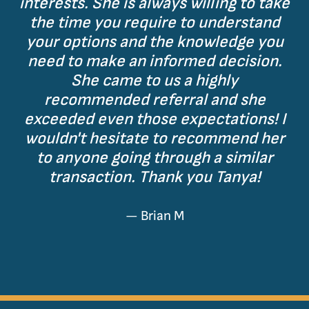
interests. She is always willing to take
the time you require to understand
your options and the knowledge you
need to make an informed decision.
She came to us a highly
recommended referral and she
exceeded even those expectations! I
wouldn't hesitate to recommend her
to anyone going through a similar
transaction. Thank you Tanya!
— Brian M