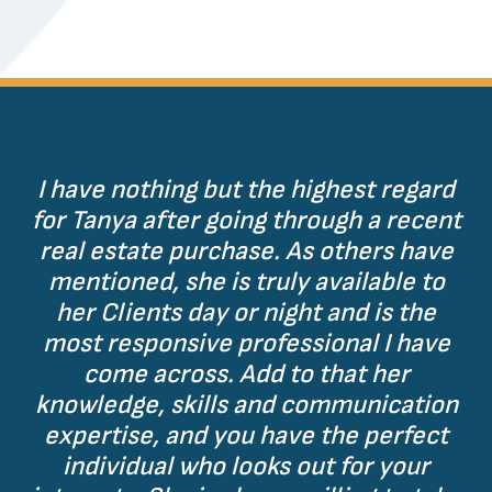
I have nothing but the highest regard
for Tanya after going through a recent
real estate purchase. As others have
mentioned, she is truly available to
her Clients day or night and is the
most responsive professional I have
come across. Add to that her
knowledge, skills and communication
expertise, and you have the perfect
individual who looks out for your