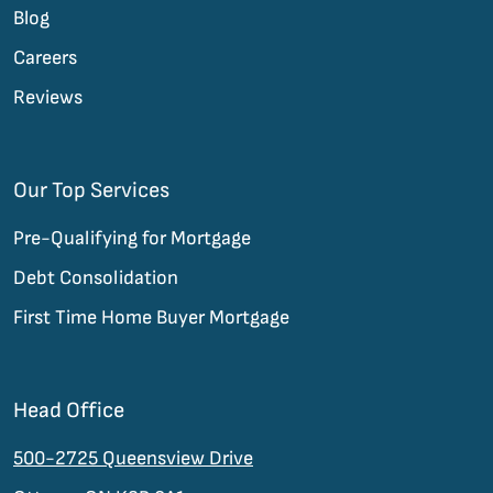
Blog
Careers
Reviews
Our Top Services
Pre-Qualifying for Mortgage
Debt Consolidation
First Time Home Buyer Mortgage
Head Office
500-2725 Queensview Drive