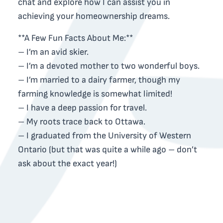
chat and explore how I can assist you in
achieving your homeownership dreams.
**A Few Fun Facts About Me:**
– I’m an avid skier.
– I’m a devoted mother to two wonderful boys.
– I’m married to a dairy farmer, though my
farming knowledge is somewhat limited!
– I have a deep passion for travel.
– My roots trace back to Ottawa.
– I graduated from the University of Western
Ontario (but that was quite a while ago – don’t
ask about the exact year!)