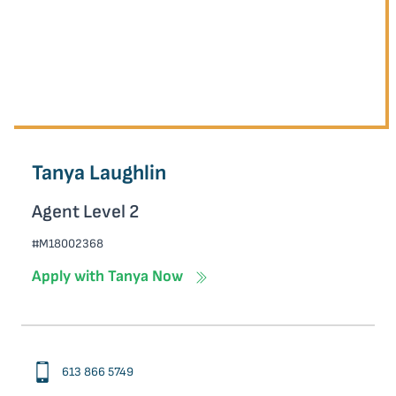
Tanya Laughlin
Agent Level 2
#M18002368
Apply with Tanya Now
613 866 5749