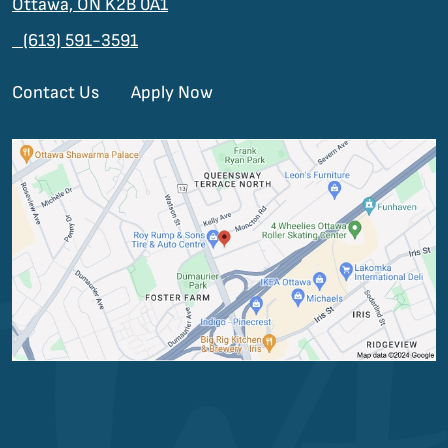
Ottawa, ON K2B 0A1
(613) 591-3591
Contact Us
Apply Now