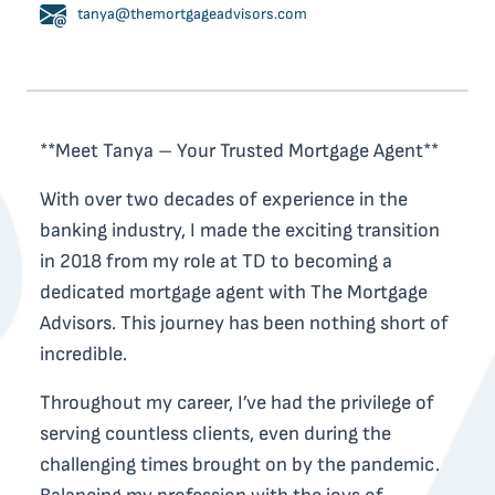
tanya@themortgageadvisors.com
**Meet Tanya – Your Trusted Mortgage Agent**
With over two decades of experience in the
banking industry, I made the exciting transition
in 2018 from my role at TD to becoming a
dedicated mortgage agent with The Mortgage
Advisors. This journey has been nothing short of
incredible.
Throughout my career, I’ve had the privilege of
serving countless clients, even during the
challenging times brought on by the pandemic.