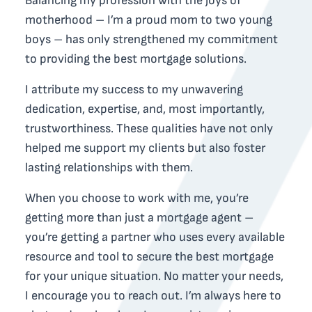
Balancing my profession with the joys of
motherhood – I’m a proud mom to two young
boys – has only strengthened my commitment
to providing the best mortgage solutions.
I attribute my success to my unwavering
dedication, expertise, and, most importantly,
trustworthiness. These qualities have not only
helped me support my clients but also foster
lasting relationships with them.
When you choose to work with me, you’re
getting more than just a mortgage agent –
you’re getting a partner who uses every available
resource and tool to secure the best mortgage
for your unique situation. No matter your needs,
I encourage you to reach out. I’m always here to