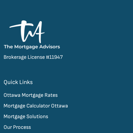
Brokerage License #11947
Quick Links
Ottawa Mortgage Rates
Mortgage Calculator Ottawa
Mortgage Solutions
Our Process