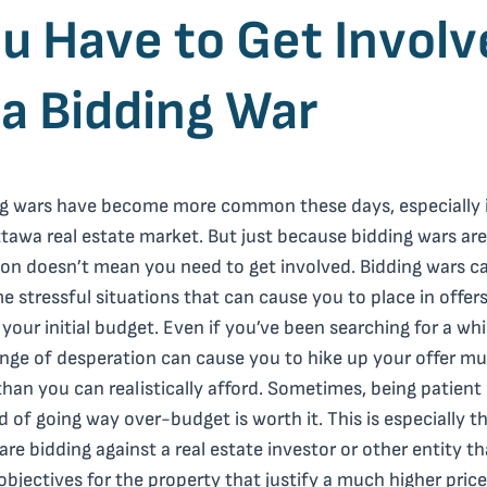
u Have to Get Involv
 a Bidding War
g wars have become more common these days, especially 
tawa real estate market. But just because bidding wars are
n doesn’t mean you need to get involved. Bidding wars c
 stressful situations that can cause you to place in offer
your initial budget. Even if you’ve been searching for a whi
inge of desperation can cause you to hike up your offer m
han you can realistically afford. Sometimes, being patient
d of going way over-budget is worth it. This is especially t
 are bidding against a real estate investor or other entity t
objectives for the property that justify a much higher price