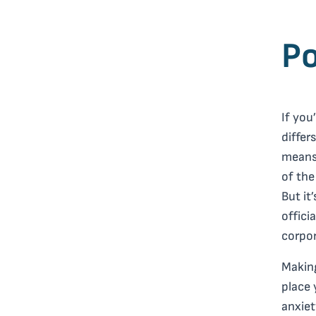
Po
If you
differ
means 
of the
But it
offici
corpor
Making
place 
anxiet