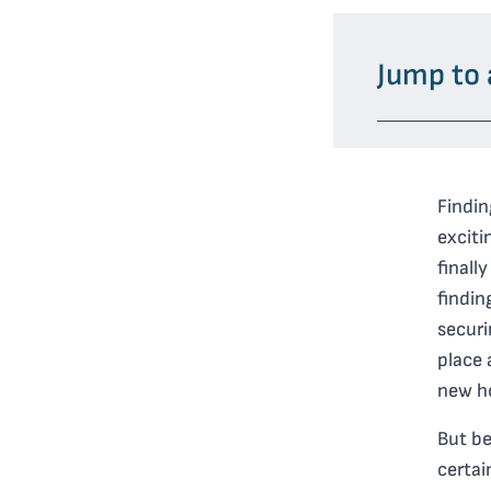
Jump to 
Findin
exciti
finall
findin
secur
place 
new ho
But be
certai