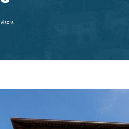
visors