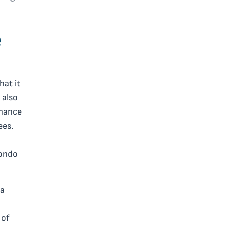
e
hat it
 also
rnance
ees.
condo
 a
 of