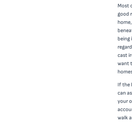
Most o
good r
home, 
beneat
being 
regard
cast i
want t
homes 
If the
can as
your o
accoun
walk 