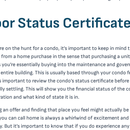
or Status Certificat
’re on the hunt for a condo, it’s important to keep in mind t
s from a home purchase in the sense that purchasing a unit
you’re essentially buying into the maintenance and gove
 entire building. This is usually based through your condo f
’s important to review the condo’s status certificate before
ally settling. This will show you the financial status of the 
ation and what kind of state it is in.
 an offer and finding that place you feel might actually be
you can call home is always a whirlwind of excitement and
y. But it’s important to know that if you do experience any