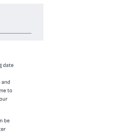
ng date
s and
ime to
your
an be
ter