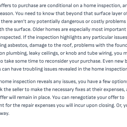
ffers to purchase are conditional on a home inspection, a
eason. You need to know that beyond that surface layer o
there aren’t any potentially dangerous or costly problems 
h the surface. Older homes are especially most important 
inspected. If the inspection highlights any particular issue
ing asbestos, damage to the roof, problems with the found
ron plumbing, leaky ceilings, or knob and tube wiring, you 
o take some time to reconsider your purchase. Even new b
can have troubling issues revealed in the home inspectio
 home inspection reveals any issues, you have a few option
k the seller to make the necessary fixes at their expenses,
ffer will remain in place. You can renegotiate your offer to
t for the repair expenses you will incur upon closing. Or, 
away.