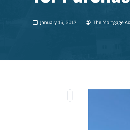
January 16, 2017
The Mortgage Ad