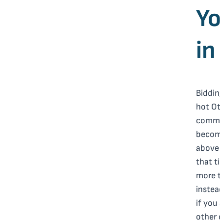
Yo
in
Biddin
hot Ot
commo
become
above 
that t
more t
instea
if you
other 