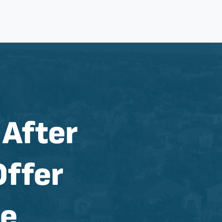
 After
Offer
se