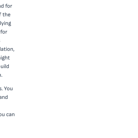
nd for
f the
lying
for
s
ation,
might
uild
n.
s. You
 and
you can