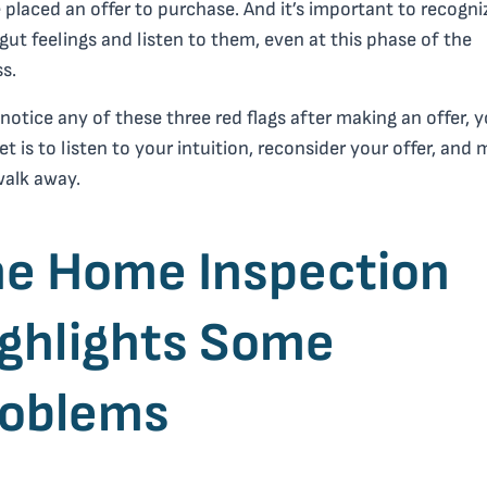
 placed an offer to purchase. And it’s important to recogni
gut feelings and listen to them, even at this phase of the
s.
 notice any of these three red flags after making an offer, 
et is to listen to your intuition, reconsider your offer, and
walk away.
e Home Inspection
ghlights Some
roblems