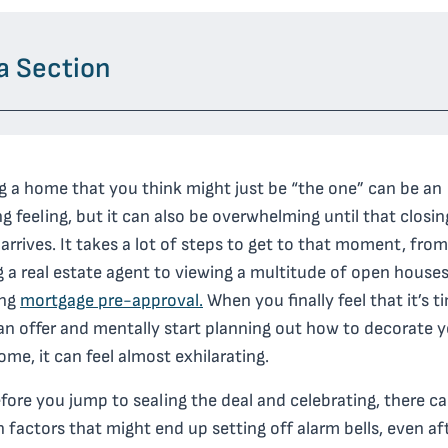
a Section
g a home that you think might just be “the one” can be an
ng feeling, but it can also be overwhelming until that closi
y arrives. It takes a lot of steps to get to that moment, from
g a real estate agent to viewing a multitude of open house
ing
mortgage pre-approval.
When you finally feel that it’s t
an offer and mentally start planning out how to decorate 
me, it can feel almost exhilarating.
fore you jump to sealing the deal and celebrating, there c
n factors that might end up setting off alarm bells, even af