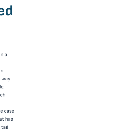
ed
in a
an
s way
le,
uch
he case
hat has
 tag.