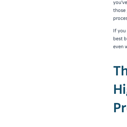
you’ve
those 
proces
If you
best b
even 
Th
Hi
P