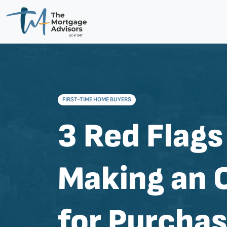
FIRST-TIME HOME BUYERS
3 Red Flags
Making an 
for Purcha