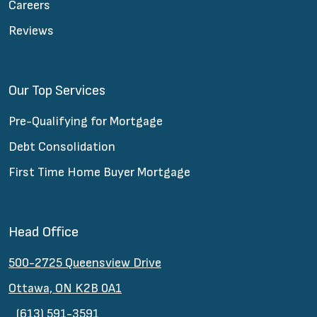
Careers
Reviews
Our Top Services
Pre-Qualifying for Mortgage
Debt Consolidation
First Time Home Buyer Mortgage
Head Office
500-2725 Queensview Drive
Ottawa, ON K2B 0A1
(613) 591-3591