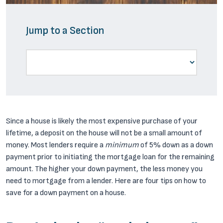
Jump to a Section
Since a house is likely the most expensive purchase of your
lifetime, a deposit on the house will not be a small amount of
money. Most lenders require a
minimum
of 5% down as a down
payment prior to initiating the mortgage loan for the remaining
amount. The higher your down payment, the less money you
need to mortgage from a lender. Here are four tips on how to
save for a down payment on a house.