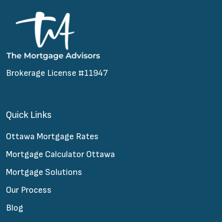
Brokerage License #11947
Quick Links
Ottawa Mortgage Rates
Mortgage Calculator Ottawa
Mortgage Solutions
Our Process
Blog