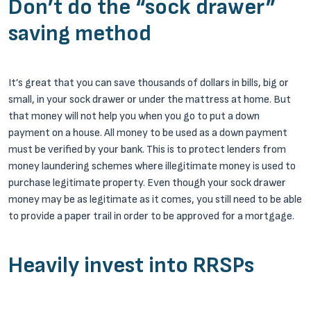
Don’t do the “sock drawer”
saving method
It’s great that you can save thousands of dollars in bills, big or
small, in your sock drawer or under the mattress at home. But
that money will not help you when you go to put a down
payment on a house. All money to be used as a down payment
must be verified by your bank. This is to protect lenders from
money laundering schemes where illegitimate money is used to
purchase legitimate property. Even though your sock drawer
money may be as legitimate as it comes, you still need to be able
to provide a paper trail in order to be approved for a mortgage.
Heavily invest into RRSPs