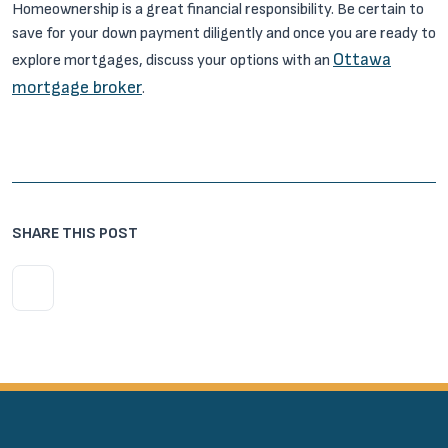
Homeownership is a great financial responsibility. Be certain to
save for your down payment diligently and once you are ready to
Ottawa
explore mortgages, discuss your options with an
mortgage broker
.
SHARE THIS POST