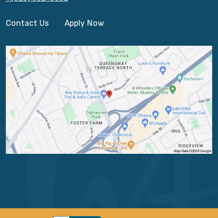
Contact Us
Apply Now