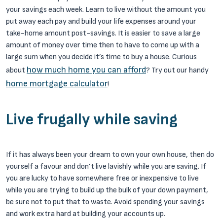
your savings each week. Learn to live without the amount you
put away each pay and build your life expenses around your
take-home amount post-savings. It is easier to save a large
amount of money over time then to have to come up with a
large sum when you decide it’s time to buy a house. Curious
how much home you can afford
about
? Try out our handy
home mortgage calculator
!
Live frugally while saving
If it has always been your dream to own your own house, then do
yourself a favour and don’t live lavishly while you are saving. If
you are lucky to have somewhere free or inexpensive to live
while you are trying to build up the bulk of your down payment,
be sure not to put that to waste. Avoid spending your savings
and work extra hard at building your accounts up.