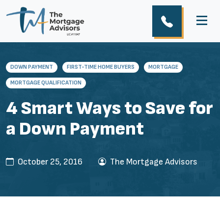
DOWN PAYMENT
FIRST-TIME HOME BUYERS
MORTGAGE
MORTGAGE QUALIFICATION
4 Smart Ways to Save for
a Down Payment
October 25, 2016
The Mortgage Advisors