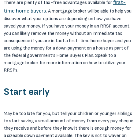
first-
There are plenty of tax-free advantages available for
time home buyers
. A mortgage broker will be able to help you
discover what your options are depending on how you have
saved your money. If you have your money in an RRSP account,
you can likely remove the money without an immediate tax
consequence if you are in fact a first-time home buyer and you
are using the money for a down payment on a house as part of
the federal government’s Home Buyers Plan. Speak to a
mortgage broker for more information on how to utilize your
RRSPs.
Start early
May be too late for you, but tell your children or younger siblings
to start saving a small amount of money from every pay cheque
they receive and before they know it there is enough money for
a sizeable down payment available. The key is not to waver on