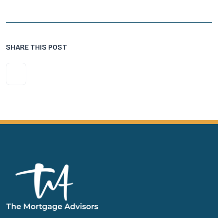
SHARE THIS POST