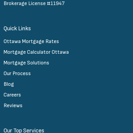
Brokerage License #11947
Quick Links
Ottawa Mortgage Rates
Mortgage Calculator Ottawa
Mortgage Solutions
Our Process
Blog
Careers
Reviews
Our Top Services