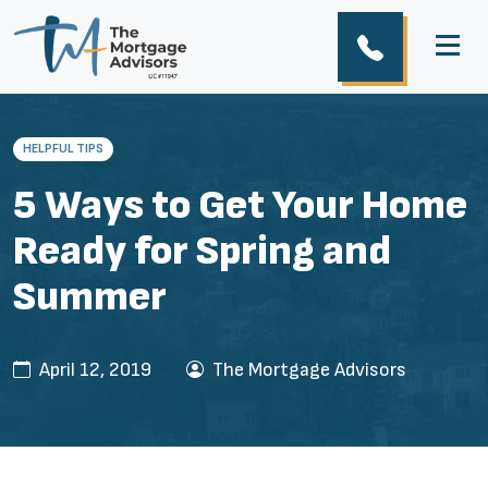
HELPFUL TIPS
5 Ways to Get Your Home
Ready for Spring and
Summer
April 12, 2019
The Mortgage Advisors