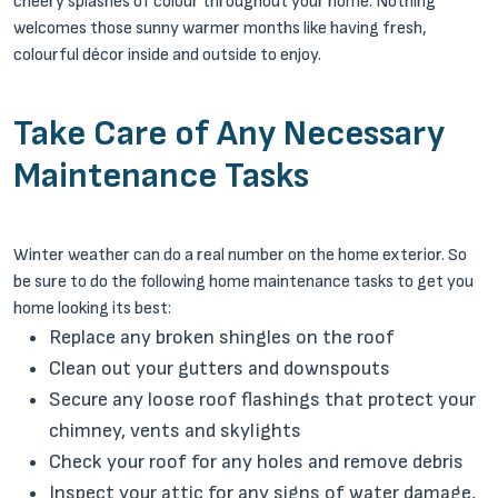
cheery splashes of colour throughout your home. Nothing
welcomes those sunny warmer months like having fresh,
colourful décor inside and outside to enjoy.
Take Care of Any Necessary
Maintenance Tasks
Winter weather can do a real number on the home exterior. So
be sure to do the following home maintenance tasks to get you
home looking its best:
Replace any broken shingles on the roof
Clean out your gutters and downspouts
Secure any loose roof flashings that protect your
chimney, vents and skylights
Check your roof for any holes and remove debris
Inspect your attic for any signs of water damage,