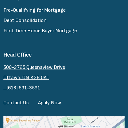
Pre-Qualifying for Mortgage
Debt Consolidation
First Time Home Buyer Mortgage
Head Office
500-2725 Queensview Drive
Ottawa, ON K2B 0A1
(613) 591-3591
Contact Us
Apply Now