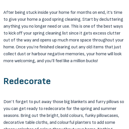
After being stuck inside your home for months on end, it’s time
to give your home a good spring cleaning. Start by decluttering
anything you no longer need or use. This is one of the best ways
to kick off your spring cleaning list since it gets excess clutter
out of the way and opens up much more space throughout your
home. Once you’re finished clearing out any old items that just
collect dust or harbour negative memories, your home will look
more welcoming, and you’ll feel like a million bucks!
Redecorate
Don’t forget to put away those big blankets and furry pillows so
you can get ready to redecorate for the spring and summer
seasons. Bring out the bright, bold colours, funky pillowcases,
decorative table cloths, and colourful planters to add some