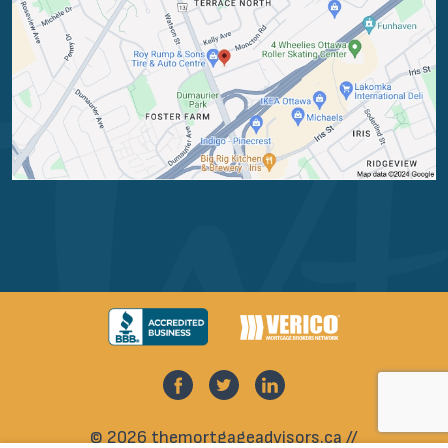
© 2026 themortgageadvisors.ca //