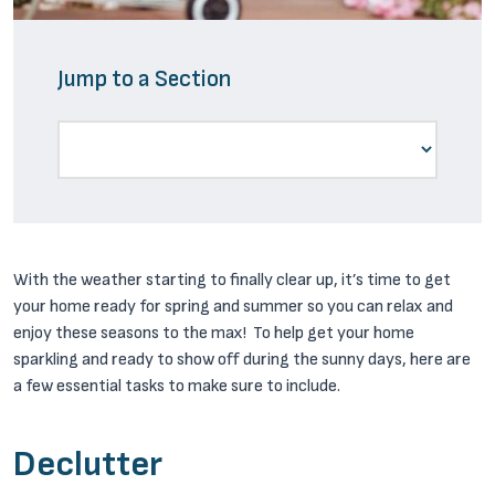
Jump to a Section
With the weather starting to finally clear up, it’s time to get
your home ready for spring and summer so you can relax and
enjoy these seasons to the max! To help get your home
sparkling and ready to show off during the sunny days, here are
a few essential tasks to make sure to include.
Declutter