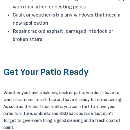
worn insulation or nesting pests
Caulk or weather-strip any windows that need a
new application
Repair cracked asphalt, damaged interlock or
broken stairs
Get Your Patio Ready
Whether you have a balcony, deck or patio, you don’t have to
wait till summer to set it up and have it ready for entertaining.
As soon as the last frost melts, you can start to move your
patio furniture, umbrella and BBQ back outside. Just don’t
forget to give everything a good cleaning and a fresh coat of
paint.