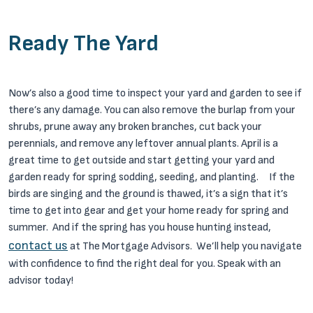
Ready The Yard
Now’s also a good time to inspect your yard and garden to see if
there’s any damage. You can also remove the burlap from your
shrubs, prune away any broken branches, cut back your
perennials, and remove any leftover annual plants. April is a
great time to get outside and start getting your yard and
garden ready for spring sodding, seeding, and planting.
If the
birds are singing and the ground is thawed, it’s a sign that it’s
time to get into gear and get your home ready for spring and
summer. And if the spring has you house hunting instead,
contact us
at The Mortgage Advisors. We’ll help you navigate
with confidence to find the right deal for you. Speak with an
advisor today!