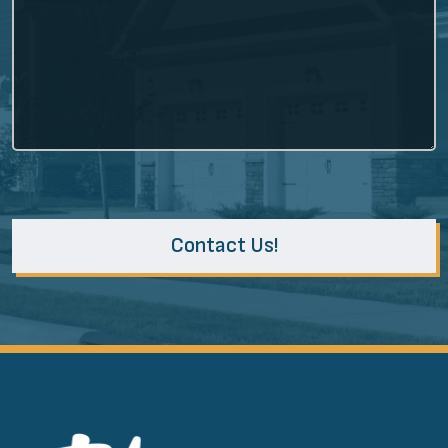
Contact Us!