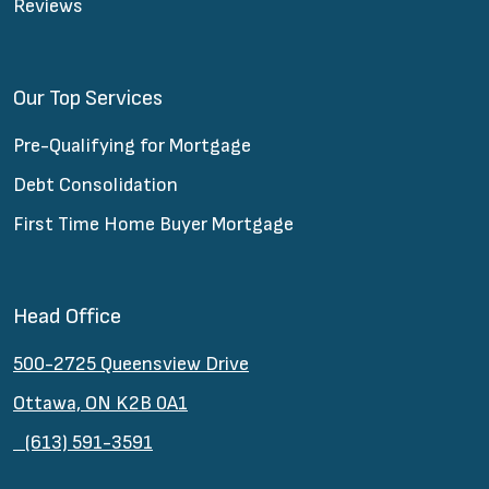
Reviews
Our Top Services
Pre-Qualifying for Mortgage
Debt Consolidation
First Time Home Buyer Mortgage
Head Office
500-2725 Queensview Drive
Ottawa, ON K2B 0A1
(613) 591-3591