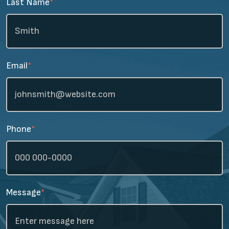
Last Name
*
Email
*
Phone
*
Message
*