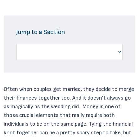
Jump to a Section
Often when couples get married, they decide to merge
their finances together too. And it doesn’t always go
as magically as the wedding did. Money is one of
those crucial elements that really require both
individuals to be on the same page. Tying the financial
knot together can be a pretty scary step to take, but