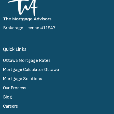
Brokerage License #11947
Quick Links
Ottawa Mortgage Rates
Mortgage Calculator Ottawa
Mortgage Solutions
Our Process
Blog
Careers