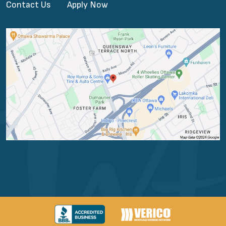
Contact Us
Apply Now