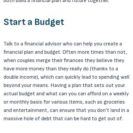
both build a financial plan and future together.
Start a Budget
Talk to a financial advisor who can help you create a
financial plan and budget. Often more times than not,
when couples merge their finances they believe they
have more money than they really do (thanks to a
double income), which can quickly lead to spending well
beyond your means. Having a plan that sets out your
actual budget and what can you can afford on a weekly
or monthly basis for various items, such as groceries
and entertainment, can ensure that you don’t land in a
massive hole of debt that can be hard to get out of.