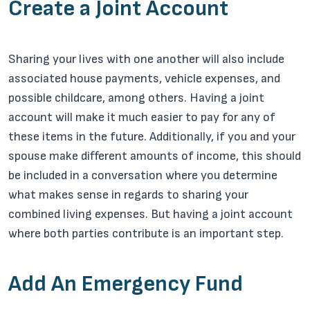
Create a Joint Account
Sharing your lives with one another will also include
associated house payments, vehicle expenses, and
possible childcare, among others. Having a joint
account will make it much easier to pay for any of
these items in the future. Additionally, if you and your
spouse make different amounts of income, this should
be included in a conversation where you determine
what makes sense in regards to sharing your
combined living expenses. But having a joint account
where both parties contribute is an important step.
Add An Emergency Fund