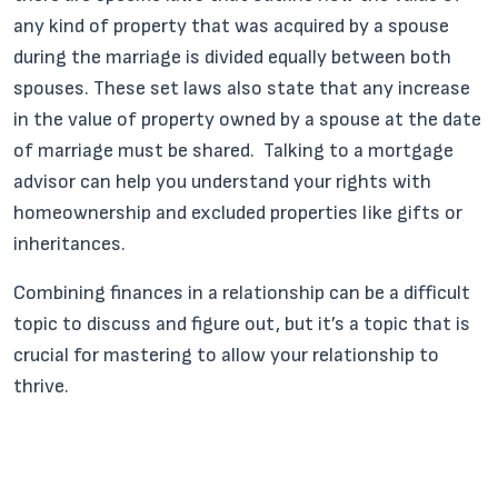
any kind of property that was acquired by a spouse
during the marriage is divided equally between both
spouses. These set laws also state that any increase
in the value of property owned by a spouse at the date
of marriage must be shared. Talking to a mortgage
advisor can help you understand your rights with
homeownership and excluded properties like gifts or
inheritances.
Combining finances in a relationship can be a difficult
topic to discuss and figure out, but it’s a topic that is
crucial for mastering to allow your relationship to
thrive.