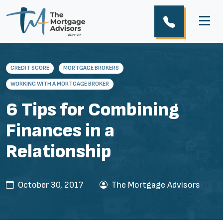
CREDIT SCORE
MORTGAGE BROKERS
WORKING WITH A MORTGAGE BROKER
6 Tips for Combining
Finances in a
Relationship
October 30, 2017
The Mortgage Advisors