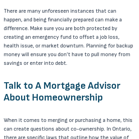
There are many unforeseen instances that can
happen, and being financially prepared can make a
difference. Make sure you are both protected by
creating an emergency fund to offset a job loss,
health issue, or market downturn. Planning for backup
money will ensure you don’t have to pull money from
savings or enter into debt.
Talk to A Mortgage Advisor
About Homeownership
When it comes to merging or purchasing a home, this
can create questions about co-ownership. In Ontario,
there are specific laws that outline how the value of