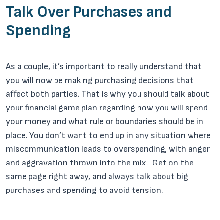
Talk Over Purchases and
Spending
As a couple, it’s important to really understand that
you will now be making purchasing decisions that
affect both parties. That is why you should talk about
your financial game plan regarding how you will spend
your money and what rule or boundaries should be in
place. You don’t want to end up in any situation where
miscommunication leads to overspending, with anger
and aggravation thrown into the mix. Get on the
same page right away, and always talk about big
purchases and spending to avoid tension.