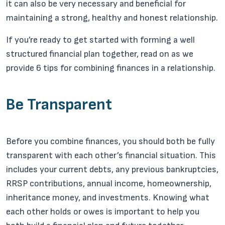
it can also be very necessary and beneficial for
maintaining a strong, healthy and honest relationship.
If you’re ready to get started with forming a well
structured financial plan together, read on as we
provide 6 tips for combining finances in a relationship.
Be Transparent
Before you combine finances, you should both be fully
transparent with each other’s financial situation. This
includes your current debts, any previous bankruptcies,
RRSP contributions, annual income, homeownership,
inheritance money, and investments. Knowing what
each other holds or owes is important to help you