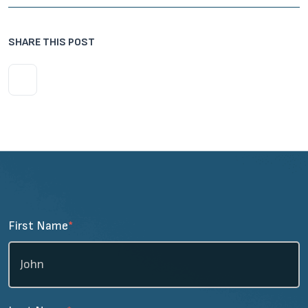
SHARE THIS POST
First Name
*