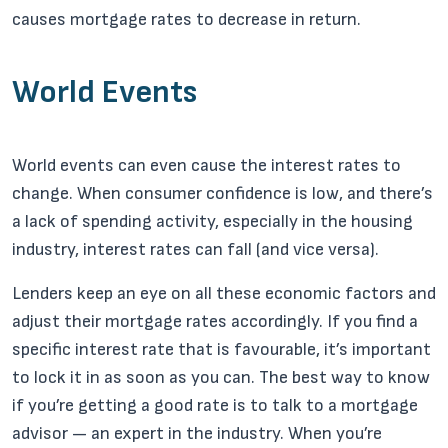
causes mortgage rates to decrease in return.
World Events
World events can even cause the interest rates to
change. When consumer confidence is low, and there’s
a lack of spending activity, especially in the housing
industry, interest rates can fall (and vice versa).
Lenders keep an eye on all these economic factors and
adjust their mortgage rates accordingly. If you find a
specific interest rate that is favourable, it’s important
to lock it in as soon as you can. The best way to know
if you’re getting a good rate is to talk to a mortgage
advisor — an expert in the industry. When you’re