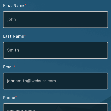
First Name
*
Last Name
*
Email
*
Phone
*