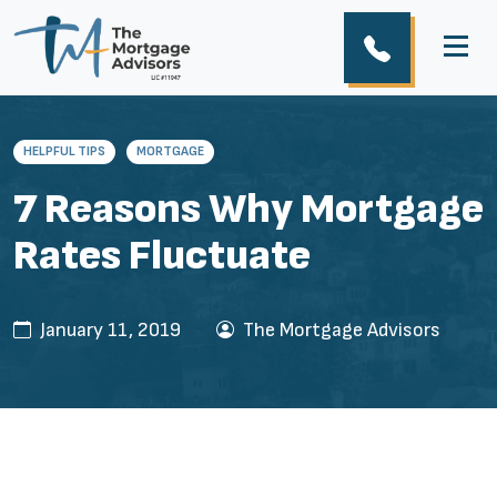
HELPFUL TIPS
MORTGAGE
7 Reasons Why Mortgage
Rates Fluctuate
January 11, 2019
The Mortgage Advisors