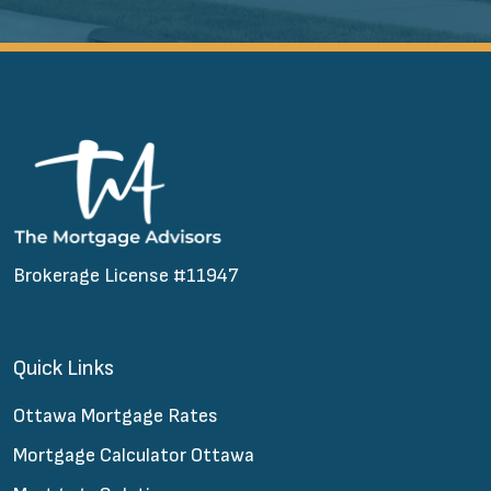
Brokerage License #11947
Quick Links
Ottawa Mortgage Rates
Mortgage Calculator Ottawa