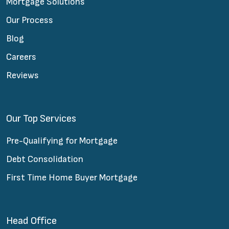
Mortgage Solutions
Our Process
Blog
Careers
Reviews
Our Top Services
Pre-Qualifying for Mortgage
Debt Consolidation
First Time Home Buyer Mortgage
Head Office