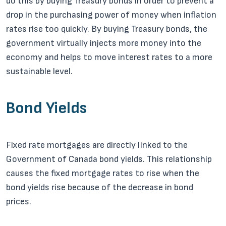
do this by buying Treasury bonds in order to prevent a
drop in the purchasing power of money when inflation
rates rise too quickly. By buying Treasury bonds, the
government virtually injects more money into the
economy and helps to move interest rates to a more
sustainable level.
Bond Yields
Fixed rate mortgages are directly linked to the
Government of Canada bond yields. This relationship
causes the fixed mortgage rates to rise when the
bond yields rise because of the decrease in bond
prices.