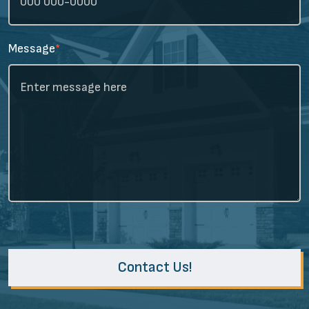
Message
*
Contact Us!