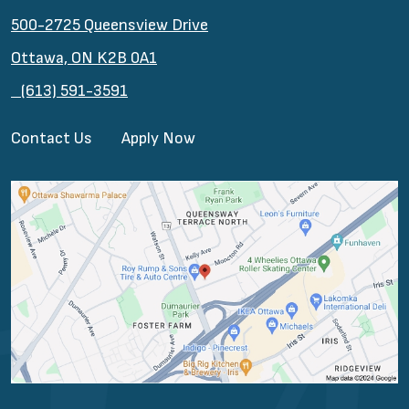
500-2725 Queensview Drive
Ottawa, ON K2B 0A1
(613) 591-3591
Contact Us
Apply Now