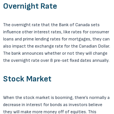
Overnight Rate
The overnight rate that the Bank of Canada sets
influence other interest rates, like rates for consumer
loans and prime lending rates for mortgages, they can
also impact the exchange rate for the Canadian Dollar.
The bank announces whether or not they will change
the overnight rate over 8 pre-set fixed dates annually.
Stock Market
When the stock market is booming, there’s normally a
decrease in interest for bonds as investors believe
they will make more money off of equities. This