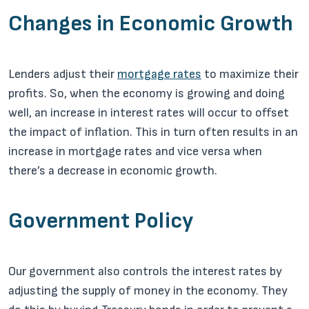
Changes in Economic Growth
Lenders adjust their
mortgage rates
to maximize their
profits. So, when the economy is growing and doing
well, an increase in interest rates will occur to offset
the impact of inflation. This in turn often results in an
increase in mortgage rates and vice versa when
there’s a decrease in economic growth.
Government Policy
Our government also controls the interest rates by
adjusting the supply of money in the economy. They