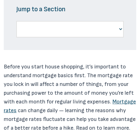
Jump to a Section
Before you start house shopping, it’s important to
understand mortgage basics first. The mortgage rate
you lock in will affect a number of things, from your
purchasing power to the amount of money you’re left
with each month for regular living expenses.
Mortgage
rates
can change daily — learning the reasons why
mortgage rates fluctuate can help you take advantage
of a better rate before a hike. Read on to learn more.