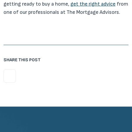
getting ready to buy a home,
get the right advice
from
one of our professionals at The Mortgage Advisors.
SHARE THIS POST