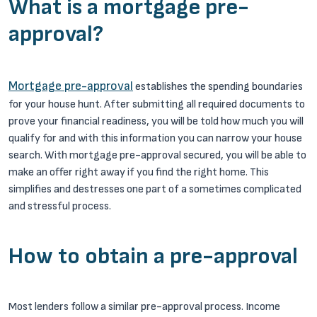
What is a mortgage pre-
approval?
Mortgage pre-approval
establishes the spending boundaries
for your house hunt. After submitting all required documents to
prove your financial readiness, you will be told how much you will
qualify for and with this information you can narrow your house
search. With mortgage pre-approval secured, you will be able to
make an offer right away if you find the right home. This
simplifies and destresses one part of a sometimes complicated
and stressful process.
How to obtain a pre-approval
Most lenders follow a similar pre-approval process. Income