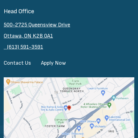
Head Office
500-2725 Queensview Drive
Ottawa, ON K2B 0A1
(613) 591-3591
Contact Us
Apply Now