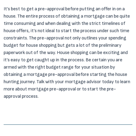
It’s best to get a pre-approval before putting an offer in on a
house. The entire process of obtaining a mortgage can be quite
time consuming and when dealing with the strict timelines of
house offers, it’s not ideal to start the process under such time
constraints. The pre-approval not only outlines your spending
budget for house shopping but gets a lot of the preliminary
paperwork out of the way. House shopping can be exciting and
it’s easy to get caught up in the process. Be certain you are
armed with the right budget range for your situation by
obtaining a mortgage pre-approval before starting the house
hunting journey. Talk with your mortgage advisor today to learn
more about mortgage pre-approval or to start the pre-
approval process.