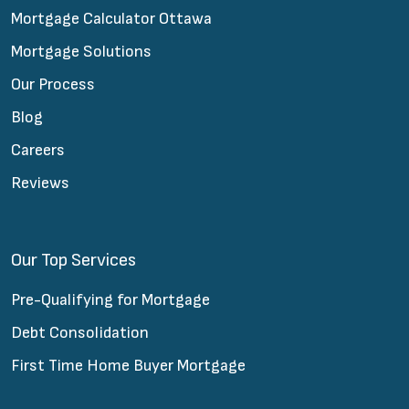
Mortgage Calculator Ottawa
Mortgage Solutions
Our Process
Blog
Careers
Reviews
Our Top Services
Pre-Qualifying for Mortgage
Debt Consolidation
First Time Home Buyer Mortgage