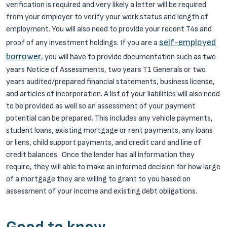
verification is required and very likely a letter will be required
from your employer to verify your work status and length of
employment. You will also need to provide your recent T4s and
self-employed
proof of any investment holdings. If you are a
borrower
, you will have to provide documentation such as two
years Notice of Assessments, two years T1 Generals or two
years audited/prepared financial statements, business license,
and articles of incorporation. A list of your liabilities will also need
to be provided as well so an assessment of your payment
potential can be prepared. This includes any vehicle payments,
student loans, existing mortgage or rent payments, any loans
or liens, child support payments, and credit card and line of
credit balances. Once the lender has all information they
require, they will able to make an informed decision for how large
of a mortgage they are willing to grant to you based on
assessment of your income and existing debt obligations.