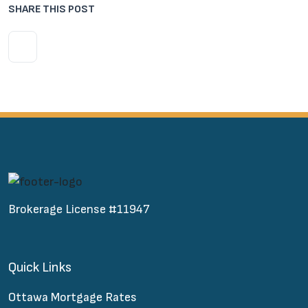
SHARE THIS POST
Brokerage License #11947
Quick Links
Ottawa Mortgage Rates