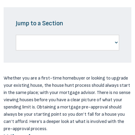
Jump to a Section
Whether you are a first-time homebuyer or looking to upgrade
your existing house, the house hunt process should always start
in the same place; with your mortgage advisor. There is no sense
viewing houses before you have a clear picture of what your
spending limit is. Obtaining a mortgage pre-approval should
always be your starting point so you don’t fall for a house you
can’t afford. Here’s a deeper look at what is involved with the
pre-approval process.