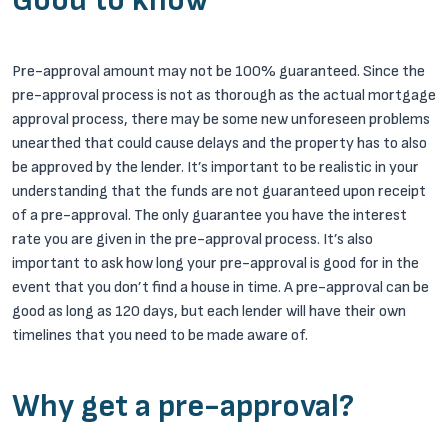
Good to know
Pre-approval amount may not be 100% guaranteed. Since the
pre-approval process is not as thorough as the actual mortgage
approval process, there may be some new unforeseen problems
unearthed that could cause delays and the property has to also
be approved by the lender. It’s important to be realistic in your
understanding that the funds are not guaranteed upon receipt
of a pre-approval. The only guarantee you have the interest
rate you are given in the pre-approval process. It’s also
important to ask how long your pre-approval is good for in the
event that you don’t find a house in time. A pre-approval can be
good as long as 120 days, but each lender will have their own
timelines that you need to be made aware of.
Why get a pre-approval?