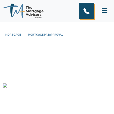
MORTGAGE
MORTGAGE PREAPPROVAL
A Deeper Look into
Mortgage Pre-Approval
December 20, 2016
The Mortgage Advisors