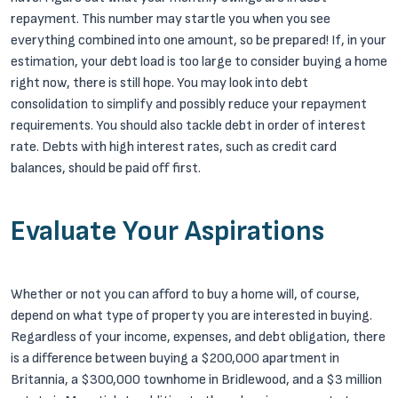
repayment. This number may startle you when you see
everything combined into one amount, so be prepared! If, in your
estimation, your debt load is too large to consider buying a home
right now, there is still hope. You may look into debt
consolidation to simplify and possibly reduce your repayment
requirements. You should also tackle debt in order of interest
rate. Debts with high interest rates, such as credit card
balances, should be paid off first.
Evaluate Your Aspirations
Whether or not you can afford to buy a home will, of course,
depend on what type of property you are interested in buying.
Regardless of your income, expenses, and debt obligation, there
is a difference between buying a $200,000 apartment in
Britannia, a $300,000 townhome in Bridlewood, and a $3 million