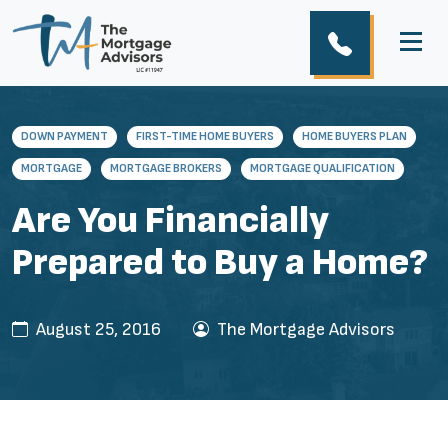
DOWN PAYMENT
FIRST-TIME HOME BUYERS
HOME BUYERS PLAN
MORTGAGE
MORTGAGE BROKERS
MORTGAGE QUALIFICATION
Are You Financially
Prepared to Buy a Home?
August 25, 2016
The Mortgage Advisors