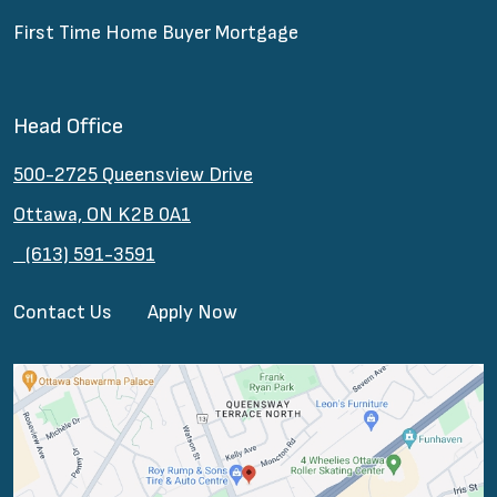
First Time Home Buyer Mortgage
Head Office
500-2725 Queensview Drive
Ottawa, ON K2B 0A1
(613) 591-3591
Contact Us
Apply Now