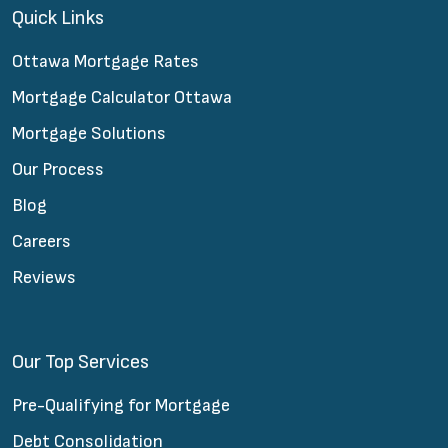
Quick Links
Ottawa Mortgage Rates
Mortgage Calculator Ottawa
Mortgage Solutions
Our Process
Blog
Careers
Reviews
Our Top Services
Pre-Qualifying for Mortgage
Debt Consolidation