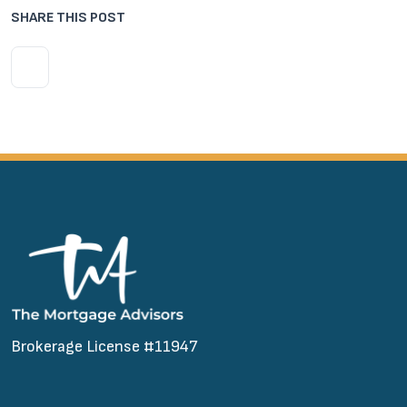
SHARE THIS POST
Brokerage License #11947