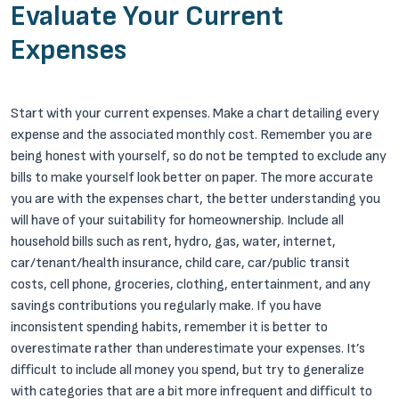
Evaluate Your Current
Expenses
Start with your current expenses. Make a chart detailing every
expense and the associated monthly cost. Remember you are
being honest with yourself, so do not be tempted to exclude any
bills to make yourself look better on paper. The more accurate
you are with the expenses chart, the better understanding you
will have of your suitability for homeownership. Include all
household bills such as rent, hydro, gas, water, internet,
car/tenant/health insurance, child care, car/public transit
costs, cell phone, groceries, clothing, entertainment, and any
savings contributions you regularly make. If you have
inconsistent spending habits, remember it is better to
overestimate rather than underestimate your expenses. It’s
difficult to include all money you spend, but try to generalize
with categories that are a bit more infrequent and difficult to