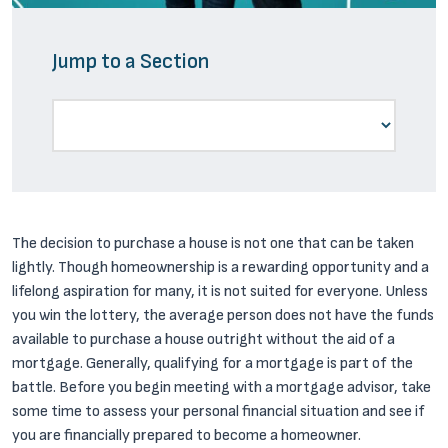
Jump to a Section
The decision to purchase a house is not one that can be taken
lightly. Though homeownership is a rewarding opportunity and a
lifelong aspiration for many, it is not suited for everyone. Unless
you win the lottery, the average person does not have the funds
available to purchase a house outright without the aid of a
mortgage. Generally, qualifying for a mortgage is part of the
battle. Before you begin meeting with a mortgage advisor, take
some time to assess your personal financial situation and see if
you are financially prepared to become a homeowner.