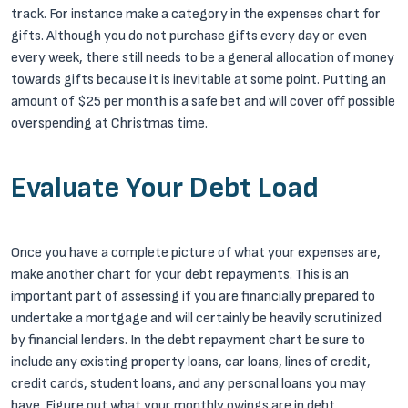
track. For instance make a category in the expenses chart for
gifts. Although you do not purchase gifts every day or even
every week, there still needs to be a general allocation of money
towards gifts because it is inevitable at some point. Putting an
amount of $25 per month is a safe bet and will cover off possible
overspending at Christmas time.
Evaluate Your Debt Load
Once you have a complete picture of what your expenses are,
make another chart for your debt repayments. This is an
important part of assessing if you are financially prepared to
undertake a mortgage and will certainly be heavily scrutinized
by financial lenders. In the debt repayment chart be sure to
include any existing property loans, car loans, lines of credit,
credit cards, student loans, and any personal loans you may
have. Figure out what your monthly owings are in debt