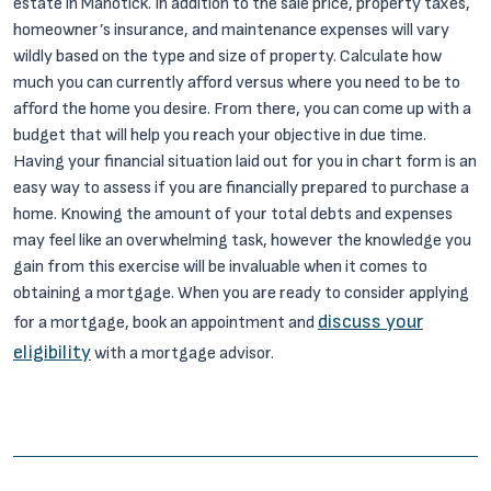
estate in Manotick. In addition to the sale price, property taxes,
homeowner’s insurance, and maintenance expenses will vary
wildly based on the type and size of property. Calculate how
much you can currently afford versus where you need to be to
afford the home you desire. From there, you can come up with a
budget that will help you reach your objective in due time.
Having your financial situation laid out for you in chart form is an
easy way to assess if you are financially prepared to purchase a
home. Knowing the amount of your total debts and expenses
may feel like an overwhelming task, however the knowledge you
gain from this exercise will be invaluable when it comes to
obtaining a mortgage. When you are ready to consider applying
discuss your
for a mortgage, book an appointment and
eligibility
with a mortgage advisor.