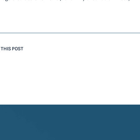
 THIS POST