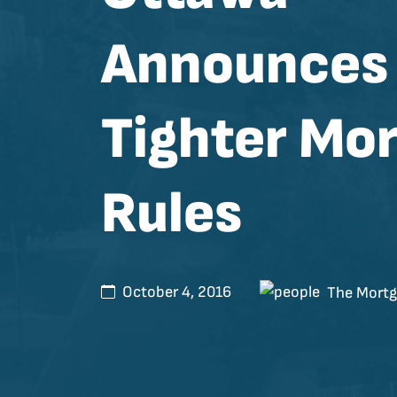
Announces
Tighter Mo
Rules
October 4, 2016
The Mortg