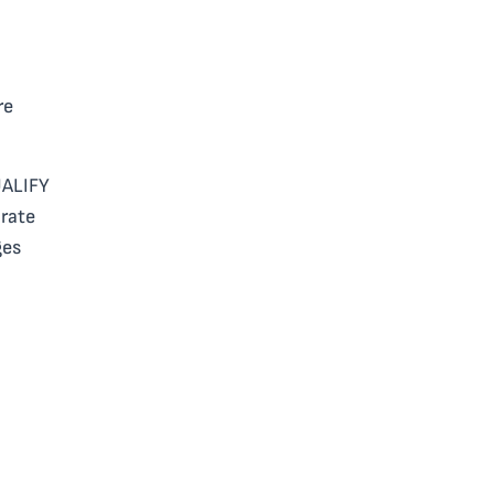
re
UALIFY
rate
ges