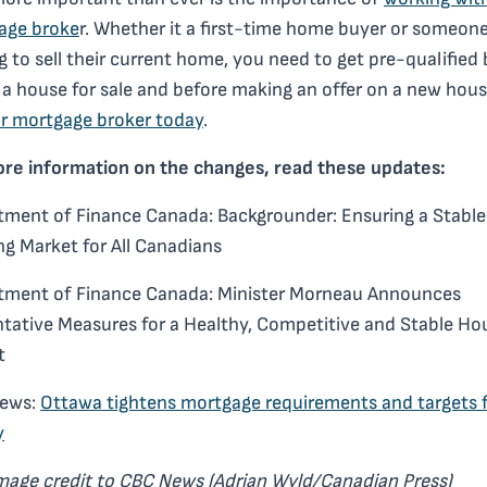
age broke
r. Whether it a first-time home buyer or someon
g to sell their current home, you need to get pre-qualified
g a house for sale and before making an offer on a new hou
r mortgage broker today
.
ore information on the changes, read these updates:
ment of Finance Canada: Backgrounder: Ensuring a Stable
g Market for All Canadians
tment of Finance Canada: Minister Morneau Announces
tative Measures for a Healthy, Competitive and Stable Ho
t
ews:
Ottawa tightens mortgage requirements and targets 
y
image credit to CBC News (Adrian Wyld/Canadian Press)