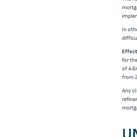
mortga
implem
In oth
difficu
Effec
for th
of 4.6
from 
Any cl
refina
mortg
U