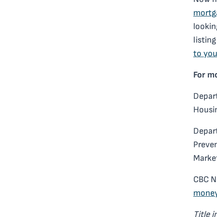
mortg
lookin
listin
to you
For m
Depart
Housin
Depar
Preven
Marke
CBC N
mone
Title 