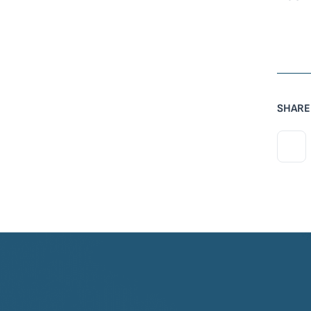
SHARE