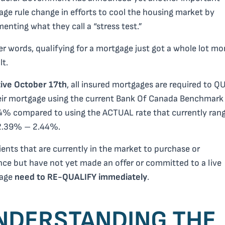
ge rule change in efforts to cool the housing market by
enting what they call a “stress test.”
er words, qualifying for a mortgage just got a whole lot mo
lt.
tive
October 17th
,
all insured mortgages are required to Q
eir mortgage using the current Bank Of Canada Benchmark 
4% compared to using the ACTUAL rate that currently ran
2.39% – 2.44%.
ients that are currently in the market to purchase or
nce but have not yet made an offer or committed to a live
age
need to RE-QUALIFY immediately
.
NDERSTANDING THE