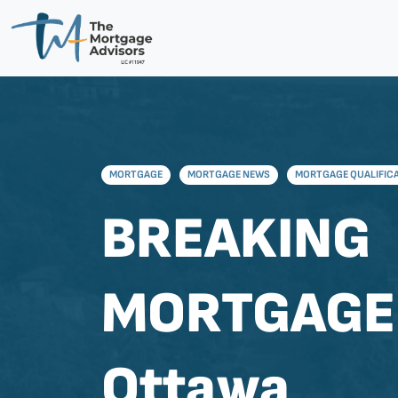
MORTGAGE
MORTGAGE NEWS
MORTGAGE QUALIFIC
BREAKING
MORTGAGE
Ottawa