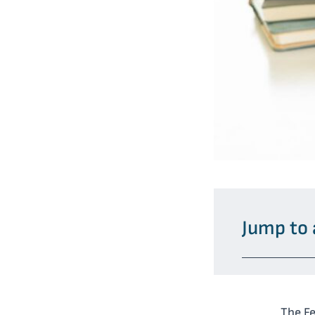
Jump to 
The F