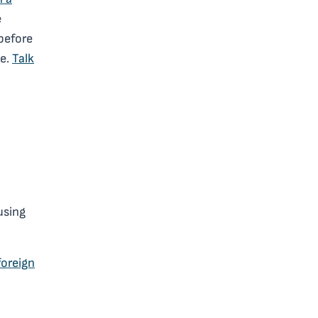
e
 before
se.
Talk
using
foreign