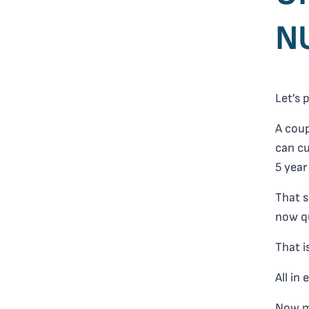
N
Let’s 
A cou
can cu
5 year
That s
now qu
That i
All in
Now m