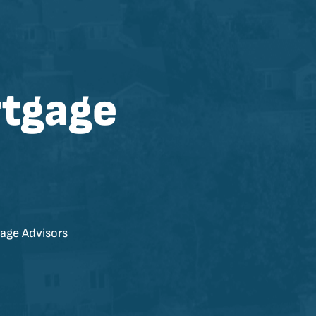
rtgage
age Advisors