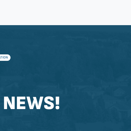
ATION
 NEWS!