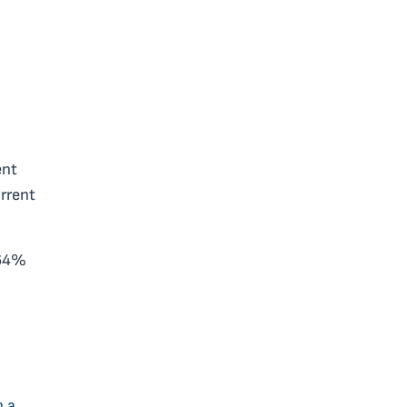
ent
rrent
.64%
h a