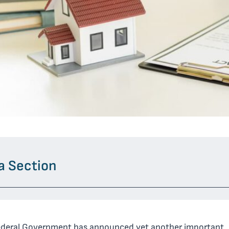
a Section
ederal Government has announced yet another important