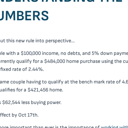
UMBERS
put this new rule into perspective…
ple with a $100,000 income, no debts, and 5% down paym
rrently qualify for a $484,000 home purchase using the cu
 fixed rate of 2.44%.
ame couple having to qualify at the bench mark rate of 4
alifies for a $421,456 home.
s $62,544 less buying power.
 effect by
Oct 17th
.
ore important than ever is the importance of
working wit