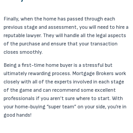
Finally, when the home has passed through each
previous stage and assessment, you will need to hire a
reputable lawyer. They will handle all the legal aspects
of the purchase and ensure that your transaction
closes smoothly.
Being a first-time home buyer is a stressful but
ultimately rewarding process. Mortgage Brokers work
closely with all of the experts involved in each stage
of the game and can recommend some excellent
professionals if you aren’t sure where to start. With
your home-buying “super team” on your side, you’re in
good hands!