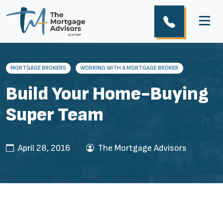
MORTGAGE BROKERS
WORKING WITH A MORTGAGE BROKER
Build Your Home-Buying
Super Team
April 28, 2016
The Mortgage Advisors