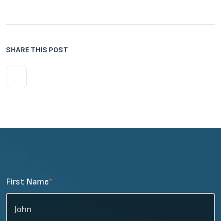
SHARE THIS POST
First Name
*