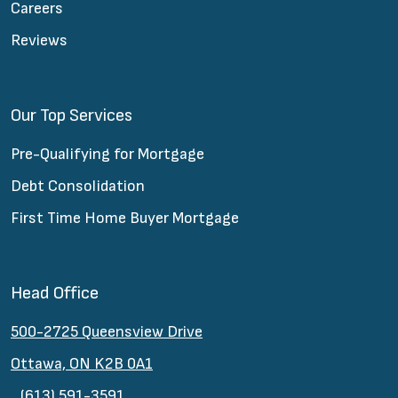
Careers
Reviews
Our Top Services
Pre-Qualifying for Mortgage
Debt Consolidation
First Time Home Buyer Mortgage
Head Office
500-2725 Queensview Drive
Ottawa, ON K2B 0A1
(613) 591-3591