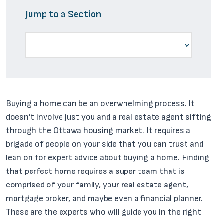
Jump to a Section
Buying a home can be an overwhelming process. It
doesn’t involve just you and a real estate agent sifting
through the Ottawa housing market. It requires a
brigade of people on your side that you can trust and
lean on for expert advice about buying a home. Finding
that perfect home requires a super team that is
comprised of your family, your real estate agent,
mortgage broker, and maybe even a financial planner.
These are the experts who will guide you in the right