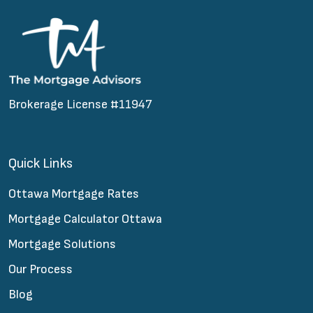
Brokerage License #11947
Quick Links
Ottawa Mortgage Rates
Mortgage Calculator Ottawa
Mortgage Solutions
Our Process
Blog