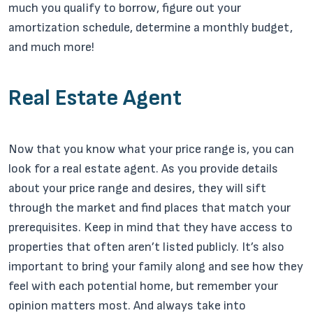
much you qualify to borrow, figure out your
amortization schedule, determine a monthly budget,
and much more!
Real Estate Agent
Now that you know what your price range is, you can
look for a real estate agent. As you provide details
about your price range and desires, they will sift
through the market and find places that match your
prerequisites. Keep in mind that they have access to
properties that often aren’t listed publicly. It’s also
important to bring your family along and see how they
feel with each potential home, but remember your
opinion matters most. And always take into