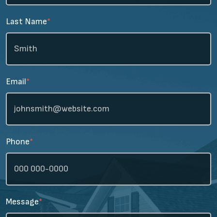
Last Name
*
Email
*
Phone
*
Message
*