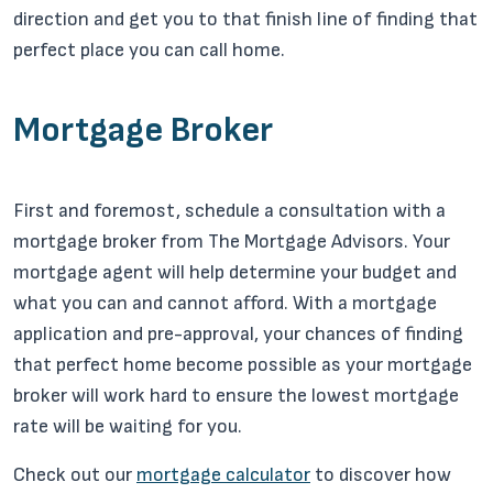
direction and get you to that finish line of finding that
perfect place you can call home.
Mortgage Broker
First and foremost, schedule a consultation with a
mortgage broker from The Mortgage Advisors. Your
mortgage agent will help determine your budget and
what you can and cannot afford. With a mortgage
application and pre-approval, your chances of finding
that perfect home become possible as your mortgage
broker will work hard to ensure the lowest mortgage
rate will be waiting for you.
Check out our
mortgage calculator
to discover how