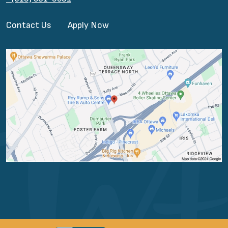
Contact Us
Apply Now