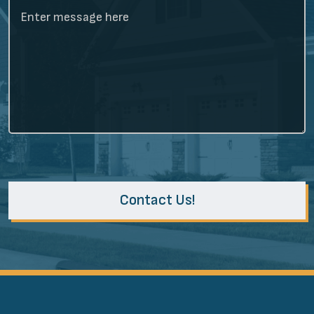
Contact Us!