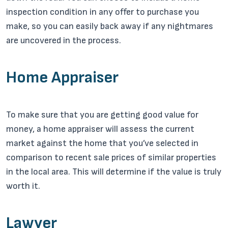
inspection condition in any offer to purchase you
make, so you can easily back away if any nightmares
are uncovered in the process.
Home Appraiser
To make sure that you are getting good value for
money, a home appraiser will assess the current
market against the home that you’ve selected in
comparison to recent sale prices of similar properties
in the local area. This will determine if the value is truly
worth it.
Lawyer