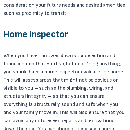
consideration your future needs and desired amenities,
such as proximity to transit.
Home Inspector
When you have narrowed down your selection and
found a home that you like, before signing anything,
you should have a home inspector evaluate the home.
This will assess areas that might not be obvious or
visible to you – such as the plumbing, wiring, and
structural integrity – so that you can ensure
everything is structurally sound and safe when you
and your family move in. This will also ensure that you
can avoid any unforeseen repairs and renovations
down the road. You can choose to include a home