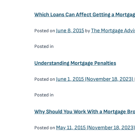
Which Loans Can Affect Getting a Mortga
June 8, 2015
The Mortgage Advi
Posted on
by
Mortgage Brokers
Posted in
Understanding Mortgage Penalties
June 1, 2015
(November 18, 2023)
Posted on
Mortgage Brokers
Posted in
Why Should You Work With a Mortgage Br
May 11, 2015
(November 18, 2023
Posted on