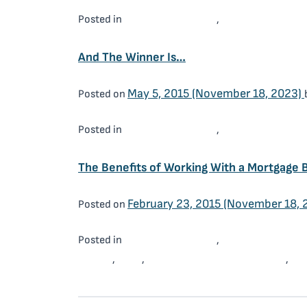
Mortgage Brokers
Working With a 
Posted in
,
And The Winner Is…
May 5, 2015
(November 18, 2023)
Posted on
Mortgage Brokers
Working With a 
Posted in
,
The Benefits of Working With a Mortgage 
February 23, 2015
(November 18, 
Posted on
Mortgage Brokers
Working With a 
Posted in
,
Broker
OMA
Ottawa Mortgage Advisors
Wo
,
,
,