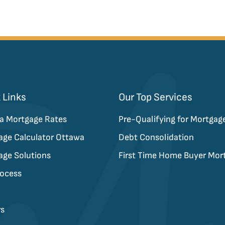
on
 Links
Our Top Services
a Mortgage Rates
Pre-Qualifying for Mortgag
age Calculator Ottawa
Debt Consolidation
age Solutions
First Time Home Buyer Mor
rocess
rs