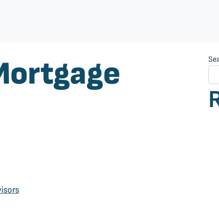
Mortgage
Se
isors