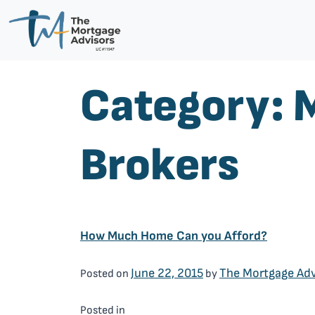
Category:
Brokers
How Much Home Can you Afford?
June 22, 2015
The Mortgage Adv
Posted on
by
Mortgage Brokers
Posted in