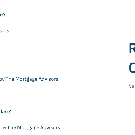
ge?
sors
The Mortgage Advisors
by
No
oker?
)
The Mortgage Advisors
by