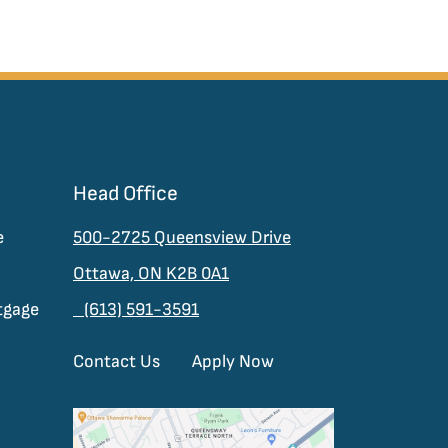
Head Office
e
500-2725 Queensview Drive
Ottawa, ON K2B 0A1
tgage
(613) 591-3591
Contact Us
Apply Now