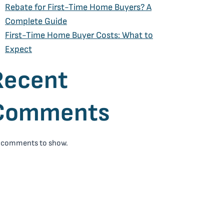
Rebate for First-Time Home Buyers? A
Complete Guide
First-Time Home Buyer Costs: What to
Expect
Recent
Comments
 comments to show.