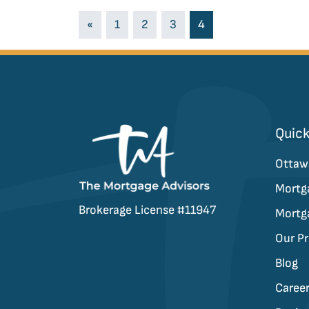
Posts navigati
«
1
2
3
4
Quick
Ottaw
Mortg
Brokerage License #11947
Mortg
Our P
Blog
Caree