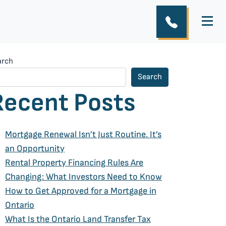
arch
Search
Recent Posts
Mortgage Renewal Isn’t Just Routine. It’s
an Opportunity
Rental Property Financing Rules Are
Changing: What Investors Need to Know
How to Get Approved for a Mortgage in
Ontario
What Is the Ontario Land Transfer Tax