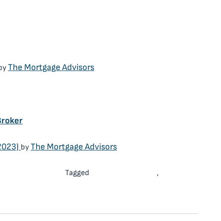
Mortgage Broker
The Mortgage Advisors
by
Mortgage Broker
Broker
2023)
The Mortgage Advisors
by
Mortgage Broker
Mortgage Advisor
Mortgage
Tagged
,
rking with a Mortgage Broker