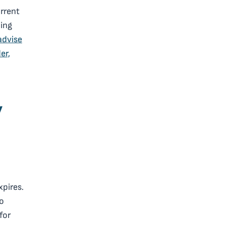
urrent
ding
advise
er,
y
pires.
to
for