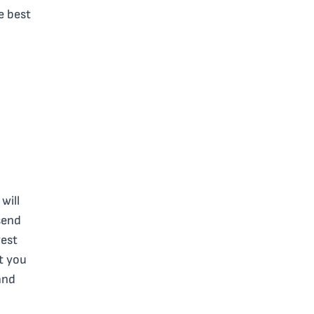
e best
will
send
west
ut you
and