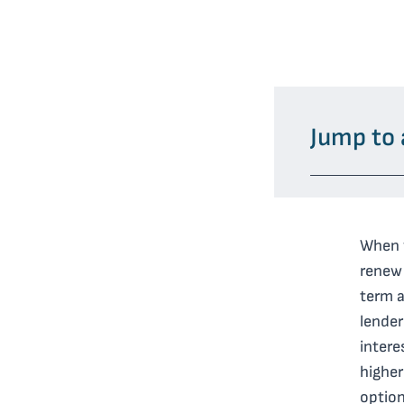
Jump to 
When y
renew 
term a
lender
intere
higher
option