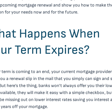
upcoming mortgage renewal and show you how to make th
on for your needs now and for the future.
hat Happens When
ur Term Expires?
r term is coming to an end, your current mortgage provider 
ou a renewal slip in the mail that you simply can sign and 
But here’s the thing, banks won’t always offer you their lo
available, they will make it easy with a simple checkbox, b
be missing out on lower interest rates saving you interest 
 years off your mortgage.