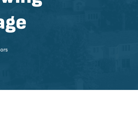
age
ors