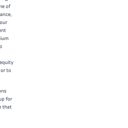
me of
tance,
your
ent
mium
to
 equity
 or to
ons
up for
e that