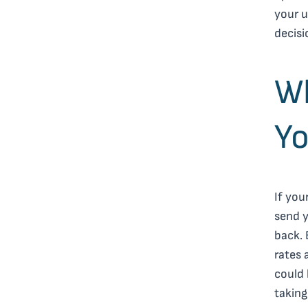
your 
decisi
W
Yo
If you
send y
back. 
rates 
could 
taking