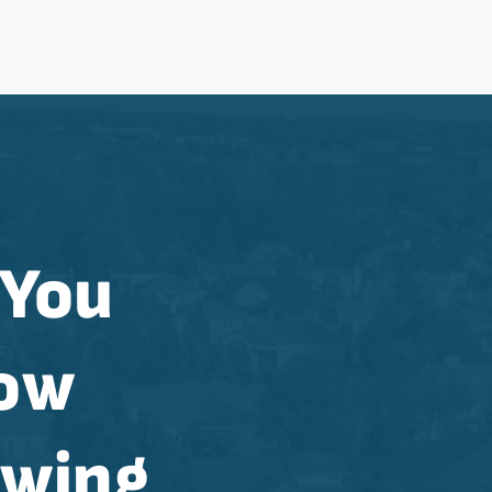
 You
now
ewing