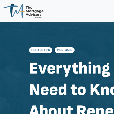
HELPFUL TIPS
MORTGAGE
Everything
Need to K
About Ren