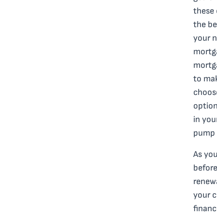
these 
the be
your n
mortga
mortga
to mak
choos
option
in you
pump 
As you
before
renew
your c
financ