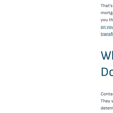
That’s
mortga
you th
on you
transf
Wh
Do
Contac
They w
determ