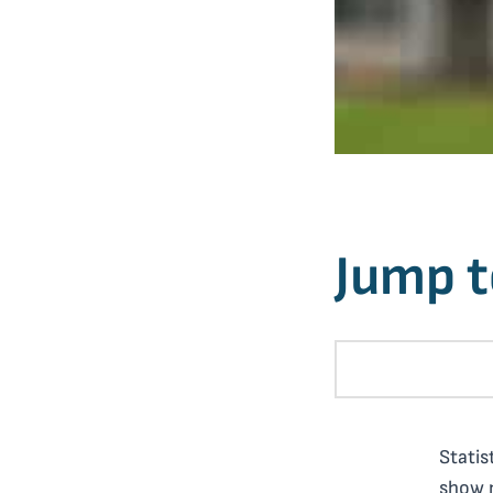
Jump t
Statis
show n