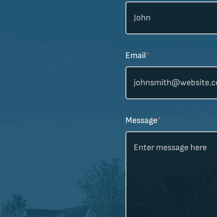
Email
*
Message
*