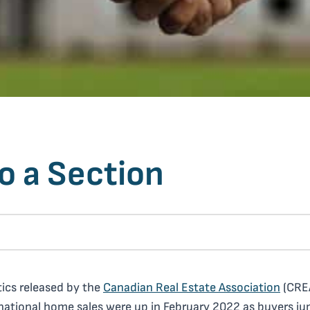
o a Section
tics released by the
Canadian Real Estate Association
(CRE
ational home sales were up in February 2022 as buyers j