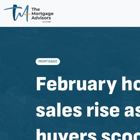
MORTGAGE
February 
sales rise a
buyers sco