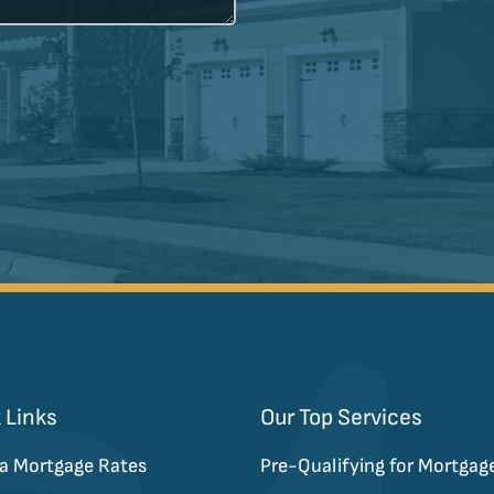
 Links
Our Top Services
a Mortgage Rates
Pre-Qualifying for Mortgag