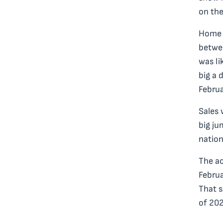
on the
Home 
betwee
was li
big a 
Februa
Sales 
big ju
nation
The ac
Februa
That s
of 202