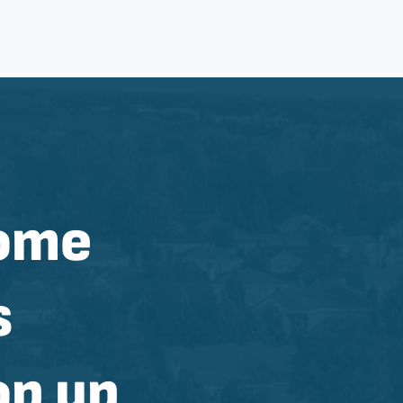
home
s
op up