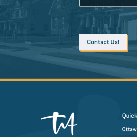
Contact Us!
Quick
Ottaw