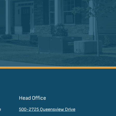
Head Office
e
500-2725 Queensview Drive