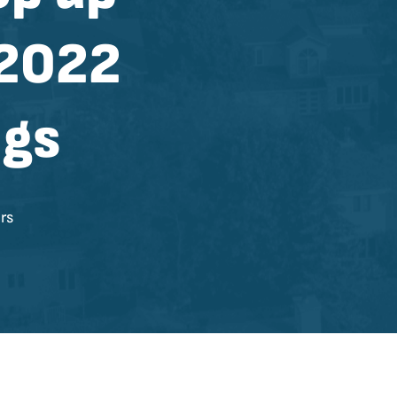
 2022
ngs
rs