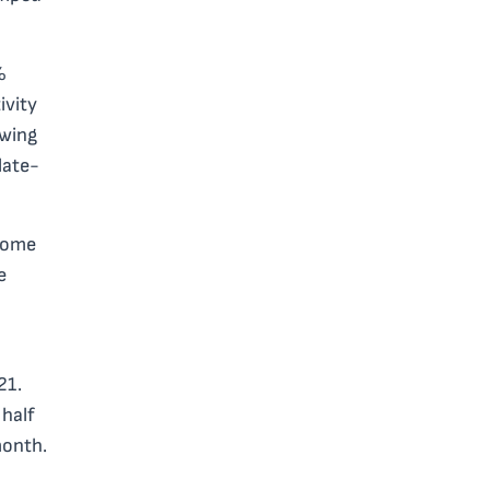
%
ivity
owing
late-
 some
e
21.
 half
month.