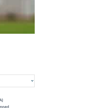
A)
umped