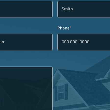
Phone
*