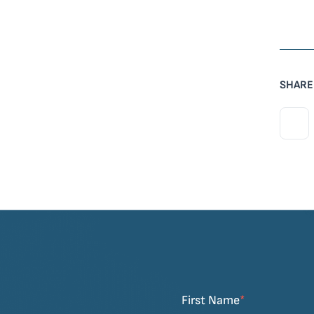
SHARE
First Name
*