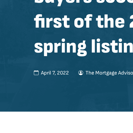
first of the
spring listi
April 7, 2022
The Mortgage Adviso