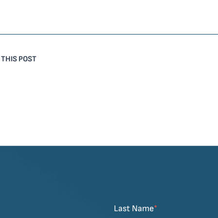
 THIS POST
Last Name
*