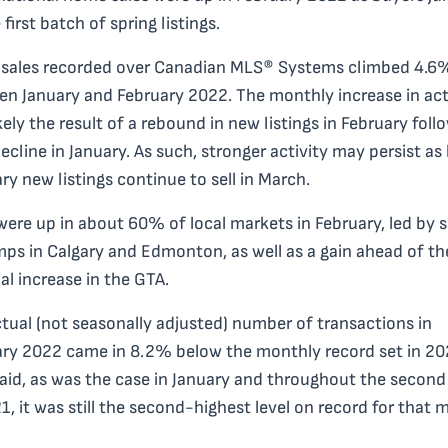
 first batch of spring listings.
sales recorded over Canadian MLS® Systems climbed 4.6
n January and February 2022. The monthly increase in act
kely the result of a rebound in new listings in February foll
decline in January. As such, stronger activity may persist as 
ry new listings continue to sell in March.
were up in about 60% of local markets in February, led by
mps in Calgary and Edmonton, as well as a gain ahead of th
al increase in the GTA.
tual (not seasonally adjusted) number of transactions in
ry 2022 came in 8.2% below the monthly record set in 20
aid, as was the case in January and throughout the second
1, it was still the second-highest level on record for that 