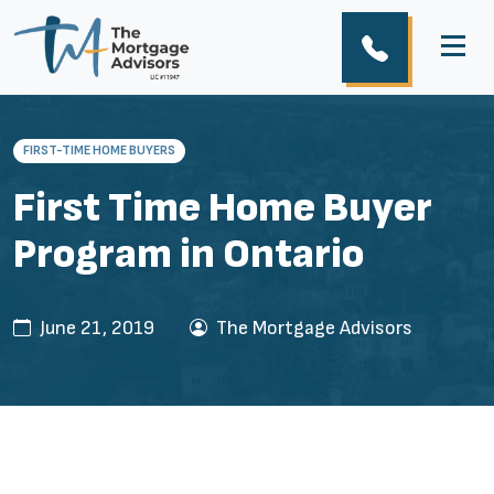
FIRST-TIME HOME BUYERS
First Time Home Buyer
Program in Ontario
June 21, 2019
The Mortgage Advisors