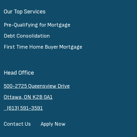
Our Top Services
Pre-Qualifying for Mortgage
Debt Consolidation
First Time Home Buyer Mortgage
Head Office
500-2725 Queensview Drive
Ottawa, ON K2B 0A1
(613) 591-3591
Contact Us
Apply Now