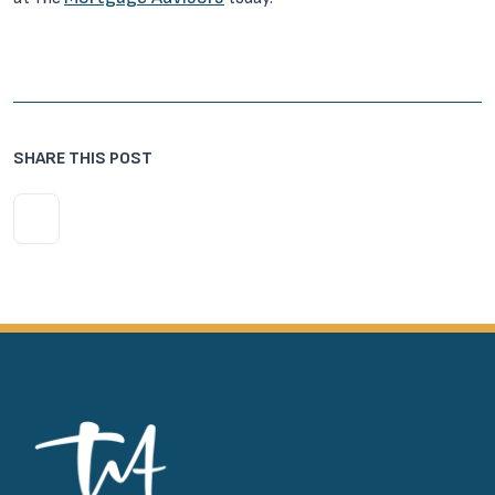
SHARE THIS POST