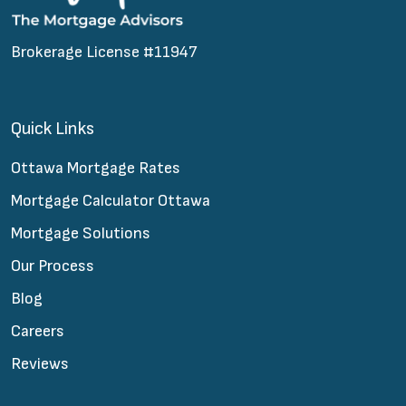
Brokerage License #11947
Quick Links
Ottawa Mortgage Rates
Mortgage Calculator Ottawa
Mortgage Solutions
Our Process
Blog
Careers
Reviews