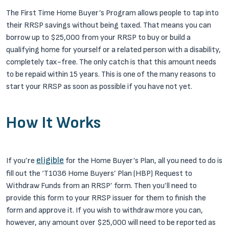
The First Time Home Buyer’s Program allows people to tap into
their RRSP savings without being taxed. That means you can
borrow up to $25,000 from your RRSP to buy or build a
qualifying home for yourself or a related person with a disability,
completely tax-free. The only catch is that this amount needs
to be repaid within 15 years. This is one of the many reasons to
start your RRSP as soon as possible if you have not yet.
How It Works
eligible
If you’re
for the Home Buyer’s Plan, all you need to do is
fill out the ‘T1036 Home Buyers’ Plan (HBP) Request to
Withdraw Funds from an RRSP’ form. Then you’ll need to
provide this form to your RRSP issuer for them to finish the
form and approve it. If you wish to withdraw more you can,
however, any amount over $25,000 will need to be reported as