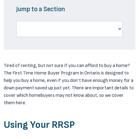
Jump to a Section
Tired of renting, but not sure if you can afford to buy a home?
The First Time Home Buyer Program in Ontario is designed to
help you buy a home, even if you don’t have enough money for a
down payment saved up just yet. There are important details to
cover which homebuyers may not know about, so we cover
them here.
Using Your RRSP