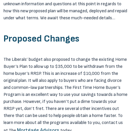
unknown information and questions at this point in regards to
how this new proposed plan will be managed, deployed and repaid
under what terms.
We await these much-needed details…
Proposed Changes
The Liberals’ budget also proposed to change the existing Home
Buyer’s Plan to allow up to $35,000 to be withdrawn from the
home buyer’s RRSP. This is an increase of $10,000 from the
original plan. It will also apply to buyers who are facing divorce
and common-law partnerships.
The First Time Home Buyer’s
Program is an excellent way to use your savings towards a home
purchase. However, if you haven’t put a dime towards your
RRSP yet, don’t fret. There are several other incentives out
there that can be used to help people obtain a home faster. To
learn more about all the programs available to you, contact us
Mortgage Advisors
at The
today.