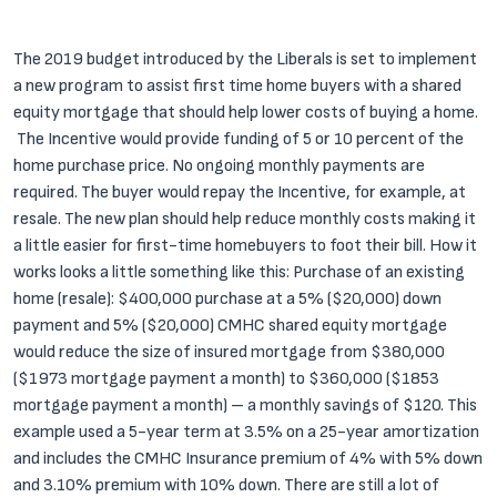
The 2019 budget introduced by the Liberals is set to implement
a new program to assist first time home buyers with a shared
equity mortgage that should help lower costs of buying a home.
The Incentive would provide funding of 5 or 10 percent of the
home purchase price. No ongoing monthly payments are
required. The buyer would repay the Incentive, for example, at
resale.
The new plan should help reduce monthly costs making it
a little easier for first-time homebuyers to foot their bill. How it
works looks a little something like this:
Purchase of an existing
home (resale): $400,000 purchase at a 5% ($20,000) down
payment and 5% ($20,000) CMHC shared equity mortgage
would reduce the size of insured mortgage from $380,000
($1973 mortgage payment a month) to $360,000 ($1853
mortgage payment a month) – a monthly savings of $120. This
example used a 5-year term at 3.5% on a 25-year amortization
and includes the CMHC Insurance premium of 4% with 5% down
and 3.10% premium with 10% down.
There are still a lot of