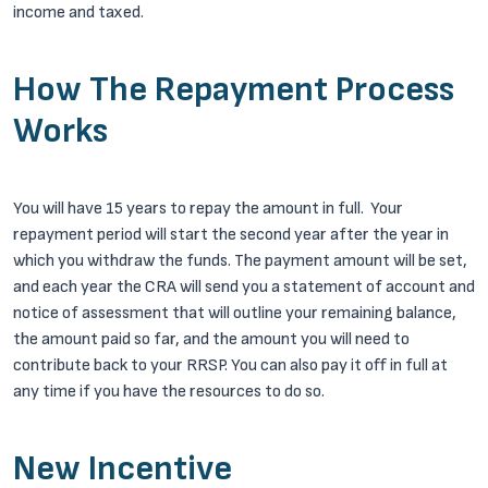
income and taxed.
How The Repayment Process
Works
You will have 15 years to repay the amount in full. Your
repayment period will start the second year after the year in
which you withdraw the funds. The payment amount will be set,
and each year the CRA will send you a statement of account and
notice of assessment that will outline your remaining balance,
the amount paid so far, and the amount you will need to
contribute back to your RRSP. You can also pay it off in full at
any time if you have the resources to do so.
New Incentive