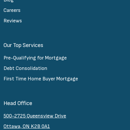
Careers
Reviews
Our Top Services
Pre-Qualifying for Mortgage
Debt Consolidation
First Time Home Buyer Mortgage
Head Office
500-2725 Queensview Drive
Ottawa, ON K2B 0A1