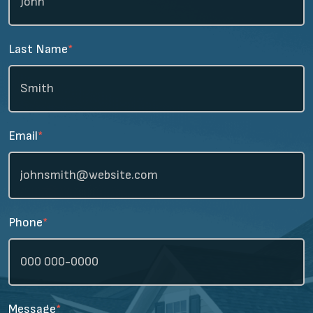
Last Name
*
Email
*
Phone
*
Message
*