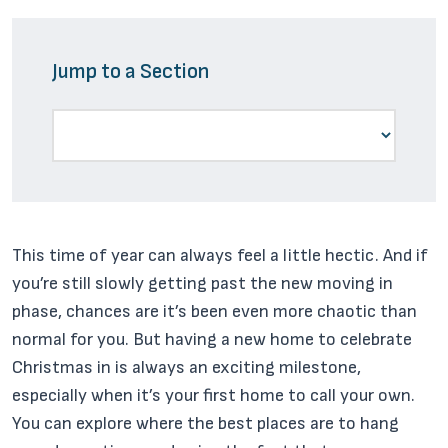
Jump to a Section
This time of year can always feel a little hectic. And if
you’re still slowly getting past the new moving in
phase, chances are it’s been even more chaotic than
normal for you. But having a new home to celebrate
Christmas in is always an exciting milestone,
especially when it’s your first home to call your own.
You can explore where the best places are to hang