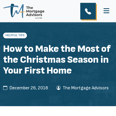
HELPFUL TIPS
How to Make the Most of
the Christmas Season in
Your First Home
December 26, 2018
The Mortgage Advisors