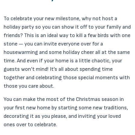
To celebrate your new milestone, why not host a
holiday party so you can show it off to your family and
friends? This is an ideal way to kill a few birds with one
stone — you can invite everyone over for a
housewarming and some holiday cheer all at the same
time. And even if your home is a little chaotic, your
guests won’t mind! It’s all about spending time
together and celebrating those special moments with
those you care about.
You can make the most of the Christmas season in
your first new home by starting some new traditions,
decorating it as you please, and inviting your loved
ones over to celebrate.