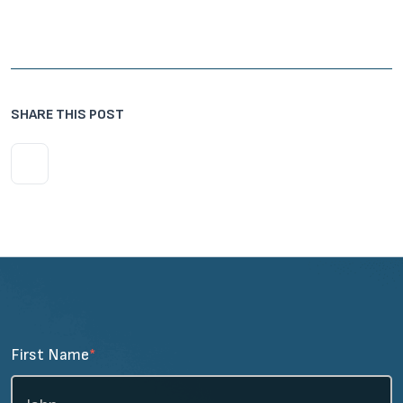
SHARE THIS POST
First Name
*