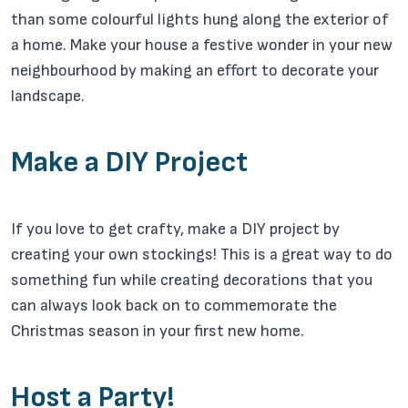
than some colourful lights hung along the exterior of
a home. Make your house a festive wonder in your new
neighbourhood by making an effort to decorate your
landscape.
Make a DIY Project
If you love to get crafty, make a DIY project by
creating your own stockings! This is a great way to do
something fun while creating decorations that you
can always look back on to commemorate the
Christmas season in your first new home.
Host a Party!