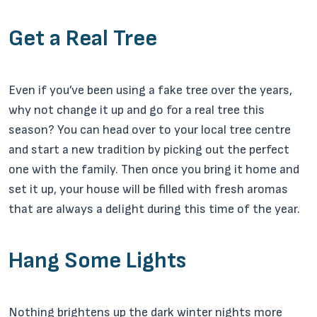
Get a Real Tree
Even if you’ve been using a fake tree over the years,
why not change it up and go for a real tree this
season? You can head over to your local tree centre
and start a new tradition by picking out the perfect
one with the family. Then once you bring it home and
set it up, your house will be filled with fresh aromas
that are always a delight during this time of the year.
Hang Some Lights
Nothing brightens up the dark winter nights more