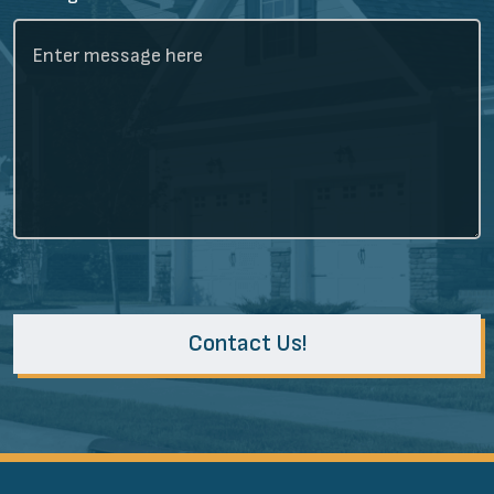
Contact Us!