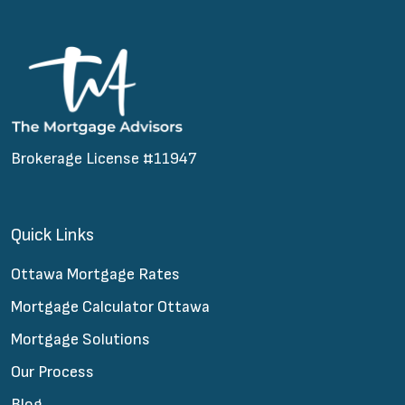
Brokerage License #11947
Quick Links
Ottawa Mortgage Rates
Mortgage Calculator Ottawa
Mortgage Solutions
Our Process
Blog