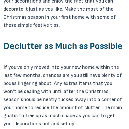
your decorations and enjoy the fact that you can
decorate it just as you like. Make the most of the
Christmas season in your first home with some of
these simple festive tips.
Declutter as Much as Possible
If you’ve only moved into your new home within the
last few months, chances are you still have plenty of
boxes lingering about. Any extras items that you
won’t be dealing with until after the Christmas
season should be neatly tucked away into a corner of
your home to reduce the amount of clutter. The main
goal is to free up as much space as you can to get
your decorations out and set up.