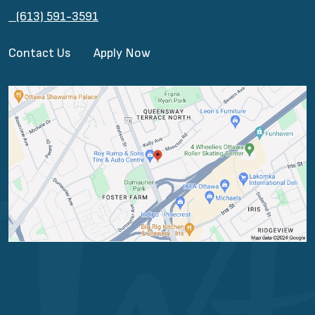
(613) 591-3591
Contact Us
Apply Now