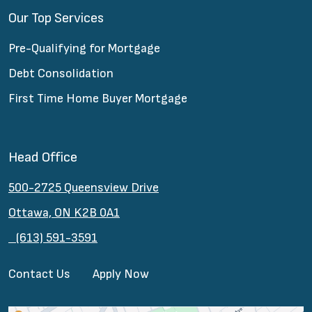
Our Top Services
Pre-Qualifying for Mortgage
Debt Consolidation
First Time Home Buyer Mortgage
Head Office
500-2725 Queensview Drive
Ottawa, ON K2B 0A1
(613) 591-3591
Contact Us
Apply Now