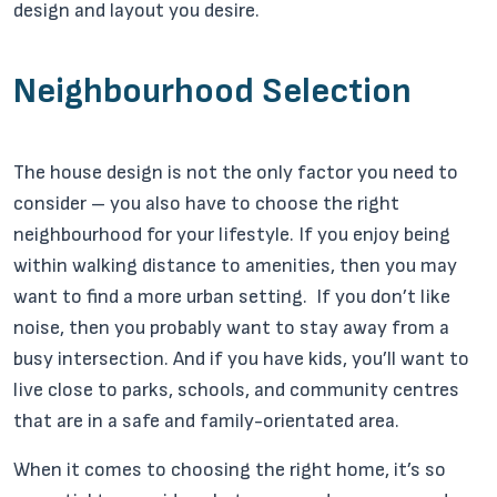
design and layout you desire.
Neighbourhood Selection
The house design is not the only factor you need to
consider – you also have to choose the right
neighbourhood for your lifestyle. If you enjoy being
within walking distance to amenities, then you may
want to find a more urban setting. If you don’t like
noise, then you probably want to stay away from a
busy intersection. And if you have kids, you’ll want to
live close to parks, schools, and community centres
that are in a safe and family-orientated area.
When it comes to choosing the right home, it’s so