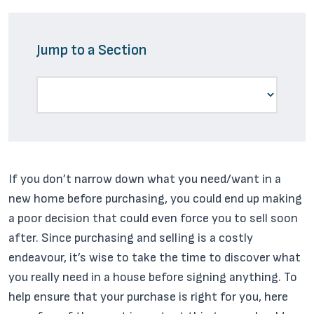
Jump to a Section
If you don’t narrow down what you need/want in a
new home before purchasing, you could end up making
a poor decision that could even force you to sell soon
after. Since purchasing and selling is a costly
endeavour, it’s wise to take the time to discover what
you really need in a house before signing anything. To
help ensure that your purchase is right for you, here