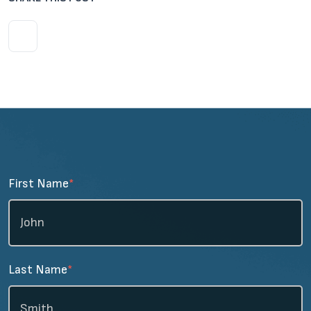
First Name
*
Last Name
*