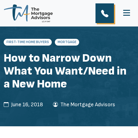
FIRST-TIME HOME BUYERS
MORTGAGE
How to Narrow Down
What You Want/Need in
a New Home
June 16, 2018
The Mortgage Advisors