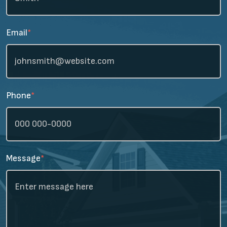
Email
*
Phone
*
Message
*