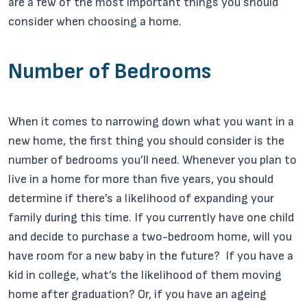
are a few of the most important things you should
consider when choosing a home.
Number of Bedrooms
When it comes to narrowing down what you want in a
new home, the first thing you should consider is the
number of bedrooms you’ll need. Whenever you plan to
live in a home for more than five years, you should
determine if there’s a likelihood of expanding your
family during this time. If you currently have one child
and decide to purchase a two-bedroom home, will you
have room for a new baby in the future? If you have a
kid in college, what’s the likelihood of them moving
home after graduation? Or, if you have an ageing