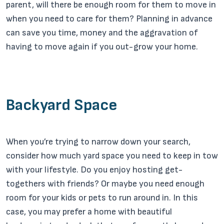
parent, will there be enough room for them to move in
when you need to care for them? Planning in advance
can save you time, money and the aggravation of
having to move again if you out-grow your home.
Backyard Space
When you’re trying to narrow down your search,
consider how much yard space you need to keep in tow
with your lifestyle. Do you enjoy hosting get-
togethers with friends? Or maybe you need enough
room for your kids or pets to run around in. In this
case, you may prefer a home with beautiful