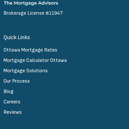
Brokerage License #11947
Quick Links
Ottawa Mortgage Rates
Mortgage Calculator Ottawa
Mortgage Solutions
Our Process
Blog
Careers
Reviews