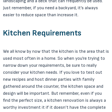
landscaping and a deck that can frequently be used.
Just remember, if you need a backyard, it’s always
easier to reduce space than increase it.
Kitchen Requirements
We all know by now that the kitchen is the area that is
used most often in a home. So when you’re trying to
narrow down your requirements, be sure to really
consider your kitchen needs. If you love to test out
new recipes and host dinner parties with family
gathered around the counter, the kitchen space and
design will be important. But remember, even if you
find the perfect size, a kitchen renovation is always a
worthy investment it if it doesn’t have the complete