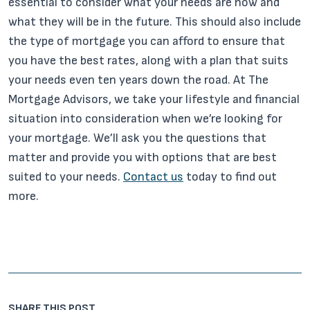
essential to consider what your needs are now and
what they will be in the future. This should also include
the type of mortgage you can afford to ensure that
you have the best rates, along with a plan that suits
your needs even ten years down the road. At The
Mortgage Advisors, we take your lifestyle and financial
situation into consideration when we’re looking for
your mortgage. We’ll ask you the questions that
matter and provide you with options that are best
suited to your needs.
Contact us
today to find out
more.
SHARE THIS POST