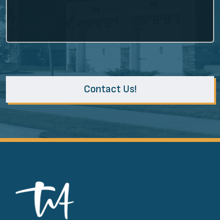
Contact Us!