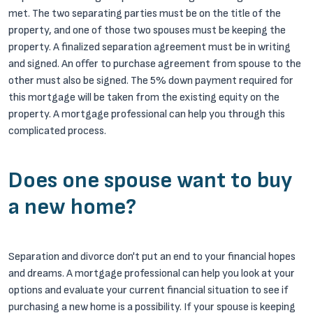
met. The two separating parties must be on the title of the
property, and one of those two spouses must be keeping the
property. A finalized separation agreement must be in writing
and signed. An offer to purchase agreement from spouse to the
other must also be signed. The 5% down payment required for
this mortgage will be taken from the existing equity on the
property. A mortgage professional can help you through this
complicated process.
Does one spouse want to buy
a new home?
Separation and divorce don't put an end to your financial hopes
and dreams. A mortgage professional can help you look at your
options and evaluate your current financial situation to see if
purchasing a new home is a possibility. If your spouse is keeping