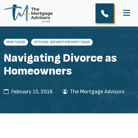
MORTGAGE
SPOUSAL SEPARATION MORTGAGE
Navigating Divorce as
Homeowners
February 15, 2016
The Mortgage Advisors