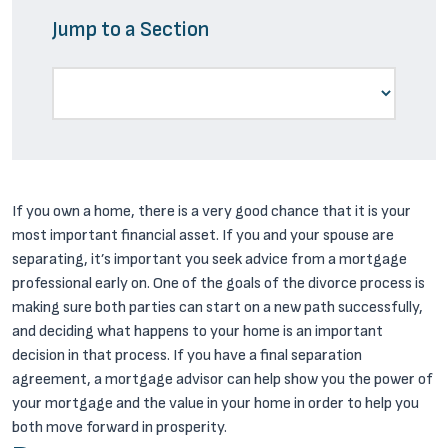
Jump to a Section
If you own a home, there is a very good chance that it is your
most important financial asset. If you and your spouse are
separating, it’s important you seek advice from a mortgage
professional early on. One of the goals of the divorce process is
making sure both parties can start on a new path successfully,
and deciding what happens to your home is an important
decision in that process. If you have a final separation
agreement, a mortgage advisor can help show you the power of
your mortgage and the value in your home in order to help you
both move forward in prosperity.