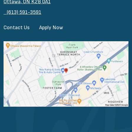
Ottawa, ON K2B 0A1
(613) 591-3591
Contact Us
Apply Now