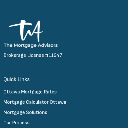
Brokerage License #11947
Quick Links
Ottawa Mortgage Rates
Mortgage Calculator Ottawa
Mortgage Solutions
Our Process