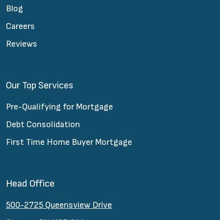
Blog
Careers
Reviews
Our Top Services
Pre-Qualifying for Mortgage
Debt Consolidation
First Time Home Buyer Mortgage
Head Office
500-2725 Queensview Drive