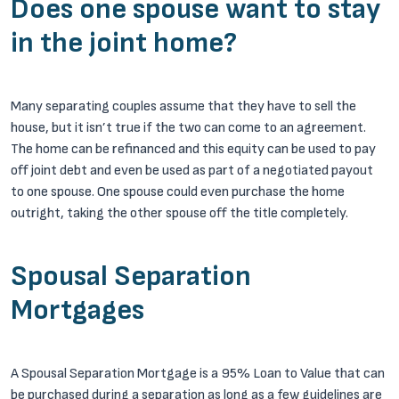
Does one spouse want to stay
in the joint home?
Many separating couples assume that they have to sell the
house, but it isn’t true if the two can come to an agreement.
The home can be refinanced and this equity can be used to pay
off joint debt and even be used as part of a negotiated payout
to one spouse. One spouse could even purchase the home
outright, taking the other spouse off the title completely.
Spousal Separation
Mortgages
A Spousal Separation Mortgage is a 95% Loan to Value that can
be purchased during a separation as long as a few guidelines are