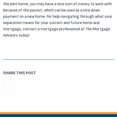
the joint home, you may have a nice sum of money to work with
because of the payout, which can be used as a nice down
payment on a new home. For help navigating through what your
separation means for your current and future home and
mortgage, contact a mortgage professional at The Mortgage
Advisors today!
SHARE THIS POST