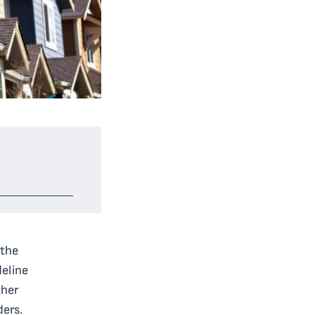
 the
eline
ther
ders.