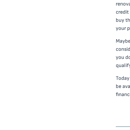
renova
credit
buy th
your p
Maybe 
consid
you do
qualif
Today 
be ava
financ