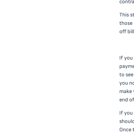
contra
This s
those 
off bi
If you
paymen
to see
you no
make 
end of
If you
should
Once t