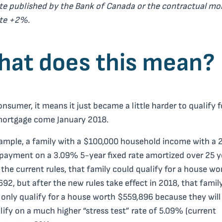
te published by the Bank of Canada or the contractual mo
ate +2%.
at does this mean?
onsumer, it means it just became a little harder to qualify f
mortgage come January 2018.
ample, a family with a $100,000 household income with a
ayment on a 3.09% 5-year fixed rate amortized over 25 y
the current rules, that family could qualify for a house wo
92, but after the new rules take effect in 2018, that famil
only qualify for a house worth $559,896 because they will
lify on a much higher “stress test” rate of 5.09% (current