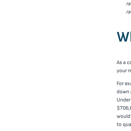
ra
r
Wh
As a c
your 
For ex
down p
Under 
$706,6
would 
to qua