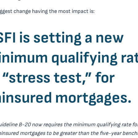
ggest change having the most impact is:
FI is setting a new
nimum qualifying ra
 “stress test,” for
insured mortgages.
uideline B-20 now requires the minimum qualifying rate fo
insured mortgages to be greater than the five-year benc