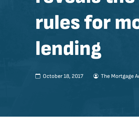
rules for m
lending
October 18, 2017
The Mortgage A