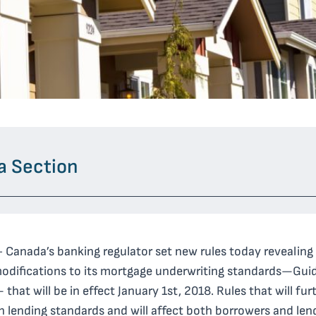
a Section
 Canada’s banking regulator set new rules today revealing
modifications
to its mortgage underwriting standards—Guid
that will be in effect January 1
st,
2018. Rules that will fur
n lending standards and will affect both borrowers and len