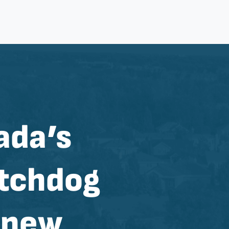
ada’s
tchdog
e new