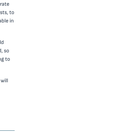
 rate
sts, to
able in
ld
d, so
ng to
will