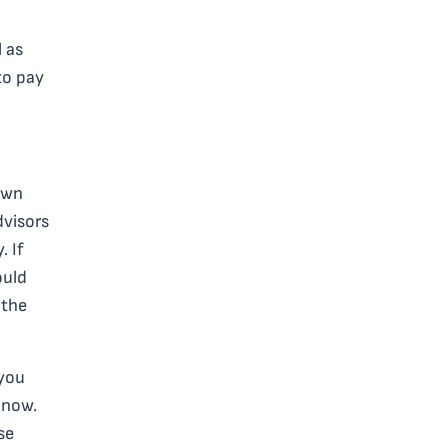
l as
to pay
own
dvisors
. If
ould
 the
 you
 now.
se