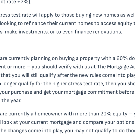
ct rate +2%).
tress test rate will apply to those buying new homes as wel
looking to refinance their current homes to access equity 
lls, make investments, or to even finance renovations.
 are currently planning on buying a property with a 20% d
t or more – you should verify with us at The Mortgage A
 that you will still qualify after the new rules come into play
 longer qualify for the higher stress test rate, then you sh
your purchase and get your mortgage commitment before
 the year.
 are currently a homeowner with more than 20% equity –
 look at your current mortgage and compare your options
he changes come into play, you may not qualify to do tho