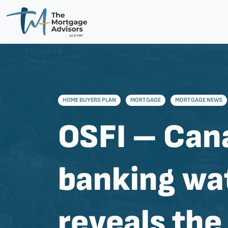
HOME BUYERS PLAN
MORTGAGE
MORTGAGE NEWS
OSFI – Can
banking wa
reveals th