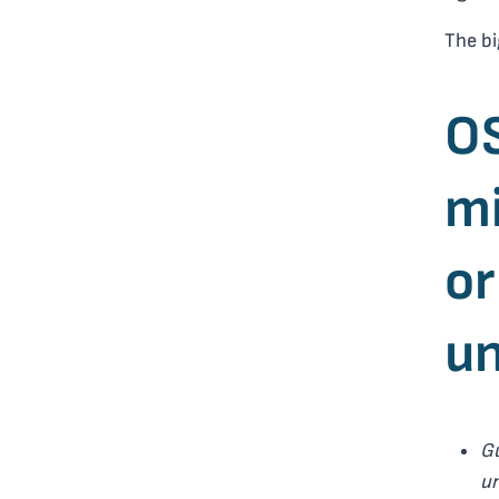
The bi
OS
mi
or
un
G
un