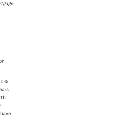
rtgage
or
 20%
ears.
rth
y
 have