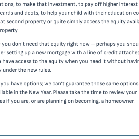
tions, to make that investment, to pay off higher interest
 cards and debts, to help your child with their education co
at second property or quite simply access the equity avail
roperty.
you don’t need that equity right now – perhaps you shou
er setting up a new mortgage with a line of credit attache
 have access to the equity when you need it without havi
y under the new rules.
you have options; we can’t guarantee those same options 
ilable in the New Year. Please take the time to review your
es if you are, or are planning on becoming, a homeowner.