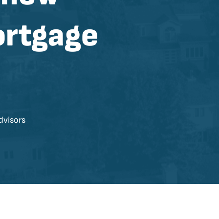
ortgage
dvisors