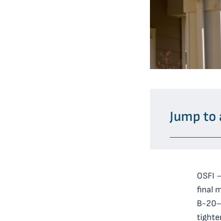
Jump to 
OSFI –
final 
B-20— 
tighte