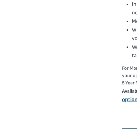
In
n
Mo
Wo
yo
Wa
ta
For Mor
your o
5 Year
Availab
option