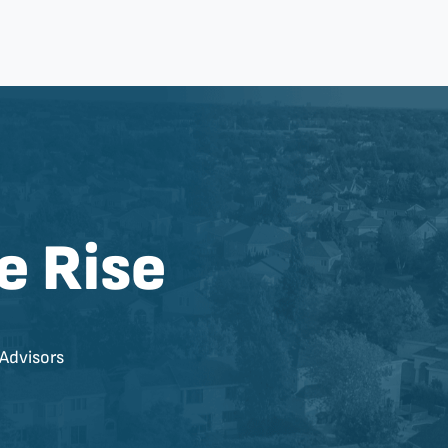
e Rise
Advisors