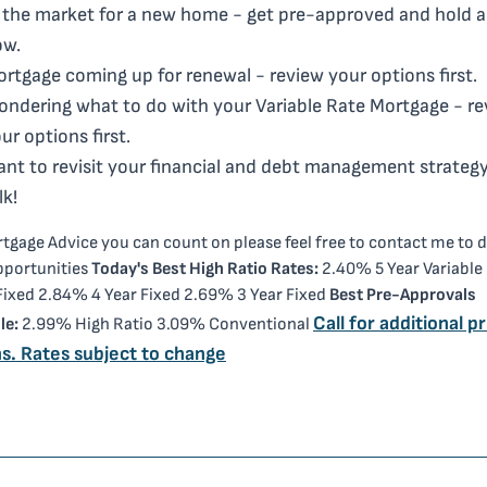
 the market for a new home - get pre-approved and hold a
ow.
rtgage coming up for renewal - review your options first.
ndering what to do with your Variable Rate Mortgage - re
ur options first.
nt to revisit your financial and debt management strategy
lk!
tgage Advice you can count on please feel free to contact me to 
pportunities
Today's Best High Ratio Rates:
2.40% 5 Year Variable
 Fixed 2.84% 4 Year Fixed 2.69% 3 Year Fixed
Best Pre-Approvals
Call for additional pr
le:
2.99% High Ratio 3.09% Conventional
s. Rates subject to change