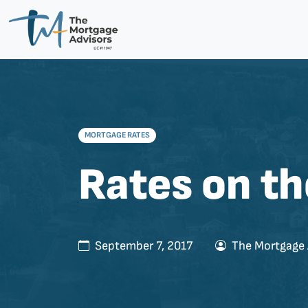
MORTGAGE RATES
Rates on th
September 7, 2017
The Mortgage 