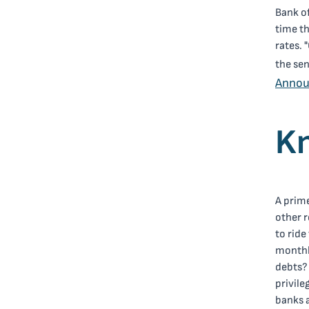
Bank of
time th
rates. 
the sen
Anno
Kn
A prime
other r
to rid
monthly
debts?
privile
banks a