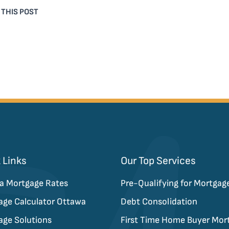
 THIS POST
 Links
Our Top Services
a Mortgage Rates
Pre-Qualifying for Mortgag
age Calculator Ottawa
Debt Consolidation
age Solutions
First Time Home Buyer Mor