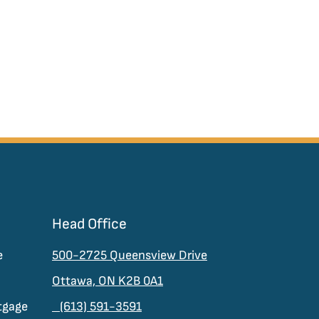
Head Office
e
500-2725 Queensview Drive
Ottawa, ON K2B 0A1
tgage
(613) 591-3591