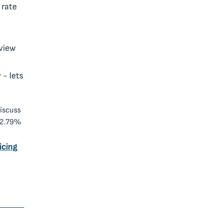
 rate
view
 - lets
discuss
 2.79%
icing