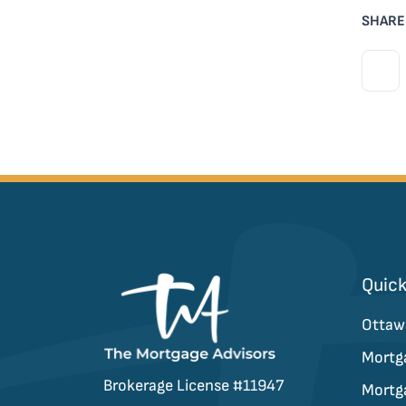
SHARE
Quick
Ottaw
Mortg
Brokerage License #11947
Mortg