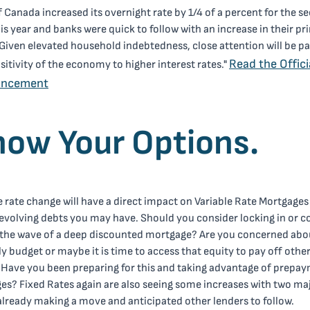
 Canada increased its overnight rate by 1/4 of a percent for the s
is year and banks were quick to follow with an increase in their pr
"Given elevated household indebtedness, close attention will be pa
Read the Offici
sitivity of the economy to higher interest rates."
uncement
ow Your Options.
 rate change will have a direct impact on Variable Rate Mortgages
evolving debts you may have. Should you consider locking in or c
e the wave of a deep discounted mortgage? Are you concerned abo
 budget or maybe it is time to access that equity to pay off othe
 Have you been preparing for this and taking advantage of prepa
ges? Fixed Rates again are also seeing some increases with two ma
lready making a move and anticipated other lenders to follow.