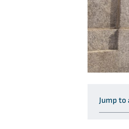
Jump to 