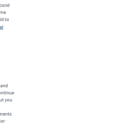
econd
ime
id to
al
 and
ontinue
ut you
r
yments
jor