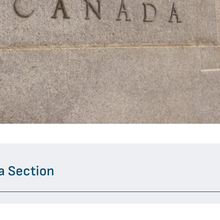
a Section