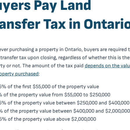
yers Pay Land
ansfer Tax in Ontari
er purchasing a property in Ontario, buyers are required 
 transfer tax upon closing, regardless of whether this is thei
ty or not. The amount of the tax paid
depends on the valu
roperty purchased
:
5% of the first $55,000 of the property value
 of the property value from $55,000 to $250,000
5% of the property value between $250,000 and $400,000
 of the property value between $400,000 and $2,000,000
5% of the property value above $2,000,000