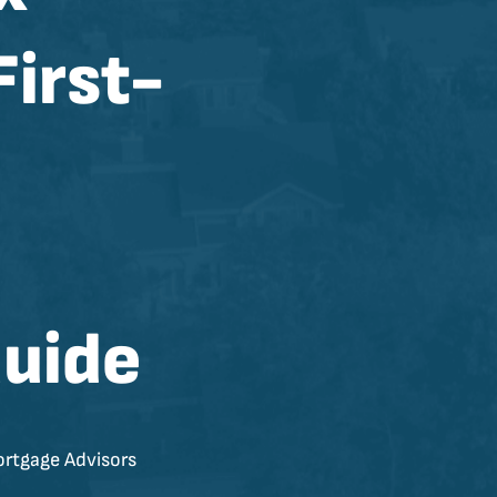
First-
uide
rtgage Advisors