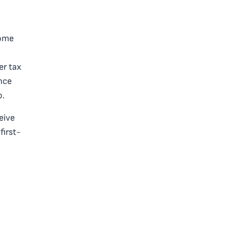
home
er tax
ince
o.
eive
first-