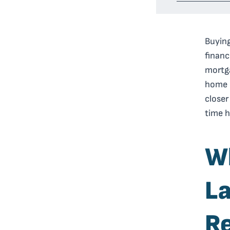
Buying
financ
mortga
home b
closer
time h
Wh
La
R