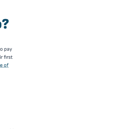
o?
to pay
r first
e of