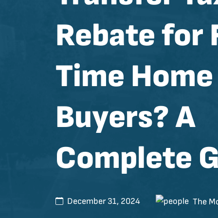
Rebate for 
Time Home
Buyers? A
Complete G
December 31, 2024
The Mo