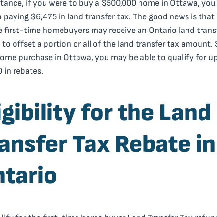
stance, if you were to buy a $500,000 home in Ottawa, yo
 paying $6,475 in land transfer tax. The good news is that
le first-time homebuyers may receive an Ontario land trans
 to offset a portion or all of the land transfer tax amount. 
ome purchase in Ottawa, you may be able to qualify for up
 in rebates.
igibility for the Land
ansfer Tax Rebate in
tario