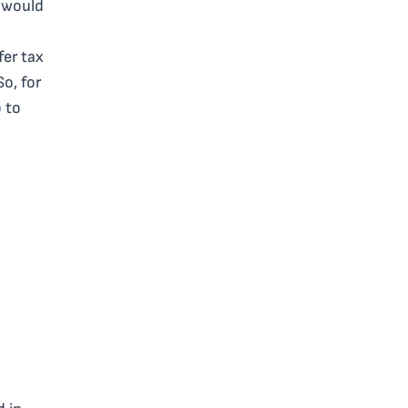
u would
fer tax
So, for
 to