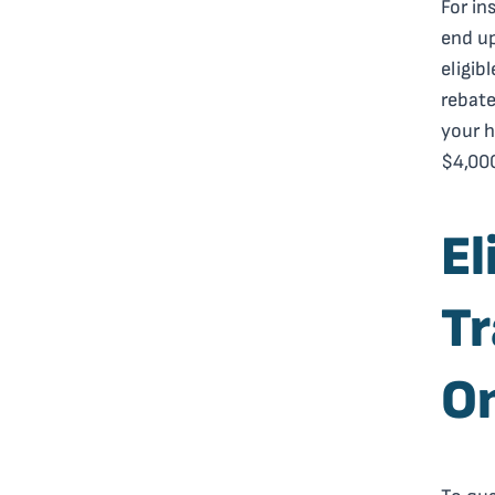
For in
end up
eligib
rebate
your h
$4,000
El
Tr
On