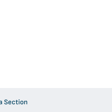
a Section