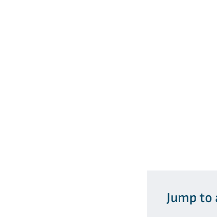
Jump to 