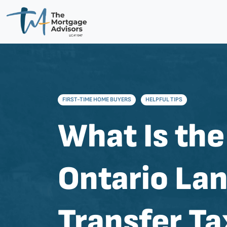
FIRST-TIME HOME BUYERS
HELPFUL TIPS
What Is the
Ontario La
Transfer Ta