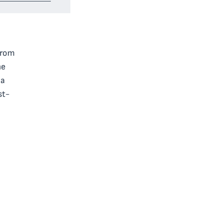
 from
me
 a
st-