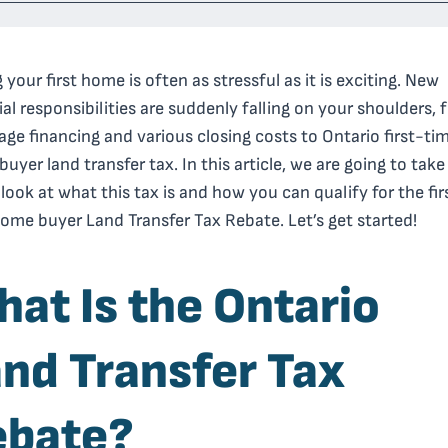
 your first home is often as stressful as it is exciting. New
ial responsibilities are suddenly falling on your shoulders,
ge financing and various closing costs to Ontario first-ti
uyer land transfer tax. In this article, we are going to take
 look at what this tax is and how you can qualify for the fir
ome buyer Land Transfer Tax Rebate. Let’s get started!
at Is the Ontario
nd Transfer Tax
ebate?