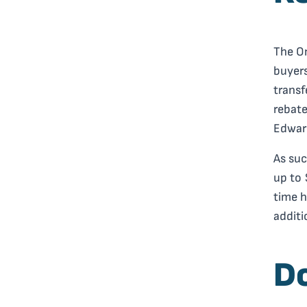
The On
buyers
transf
rebate
Edward
As suc
up to 
time h
additi
D