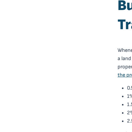
Bu
Tr
Whenev
a land
proper
the p
0.
1%
1.
2%
2.