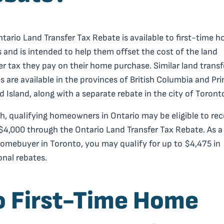
tario Land Transfer Tax Rebate is available to first-time 
 and is intended to help them offset the cost of the land
er tax they pay on their home purchase. Similar land transf
s are available in the provinces of British Columbia and Pr
 Island, along with a separate rebate in the city of Toront
h, qualifying homeowners in Ontario may be eligible to rec
$4,000 through the Ontario Land Transfer Tax Rebate. As a 
omebuyer in Toronto, you may qualify for up to $4,475 in
onal rebates.
o First-Time Home