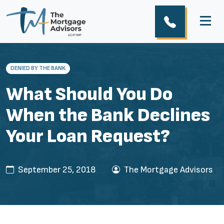
DENIED BY THE BANK
What Should You Do
When the Bank Declines
Your Loan Request?
September 25, 2018
The Mortgage Advisors