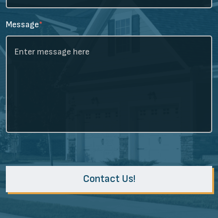
Message
*
Contact Us!