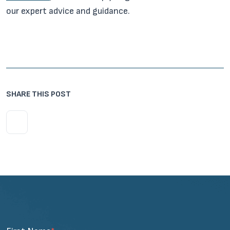
our expert advice and guidance.
SHARE THIS POST