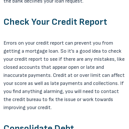
the bank declines your loan request.
Check Your Credit Report
Errors on your credit report can prevent you from
getting a mortgage loan. So it’s a good idea to check
your credit report to see if there are any mistakes, like
closed accounts that appear open or late and
inaccurate payments. Credit at or over limit can affect
your score as well as late payments and collections. If
you find anything alarming, you will need to contact
the credit bureau to fix the issue or work towards
improving your credit.
Consolidate Debt