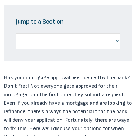
Jump to a Section
Has your mortgage approval been denied by the bank?
Don’t fret! Not everyone gets approved for their
mortgage loan the first time they submit a request.
Even if you already have a mortgage and are looking to
refinance, there’s always the potential that the bank
will deny your application. Fortunately, there are ways
to fix this. Here we’ll discuss your options for when