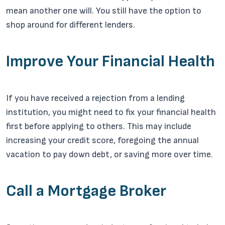
mean another one will. You still have the option to
shop around for different lenders.
Improve Your Financial Health
If you have received a rejection from a lending
institution, you might need to fix your financial health
first before applying to others. This may include
increasing your credit score, foregoing the annual
vacation to pay down debt, or saving more over time.
Call a Mortgage Broker