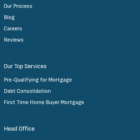
Our Process
Blog
Careers
Reviews
Our Top Services
Pre-Qualifying for Mortgage
Debt Consolidation
First Time Home Buyer Mortgage
Head Office