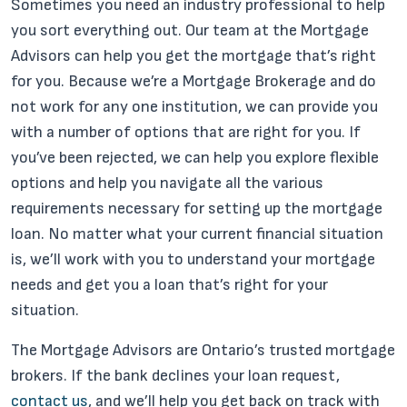
Sometimes you need an industry professional to help
you sort everything out. Our team at the Mortgage
Advisors can help you get the mortgage that’s right
for you. Because we’re a Mortgage Brokerage and do
not work for any one institution, we can provide you
with a number of options that are right for you. If
you’ve been rejected, we can help you explore flexible
options and help you navigate all the various
requirements necessary for setting up the mortgage
loan. No matter what your current financial situation
is, we’ll work with you to understand your mortgage
needs and get you a loan that’s right for your
situation.
The Mortgage Advisors are Ontario’s trusted mortgage
brokers. If the bank declines your loan request,
contact us
, and we’ll help you get back on track with