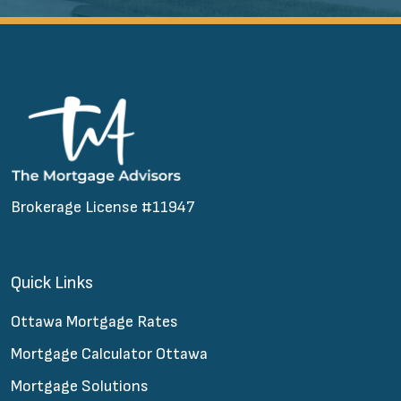
Brokerage License #11947
Quick Links
Ottawa Mortgage Rates
Mortgage Calculator Ottawa
Mortgage Solutions