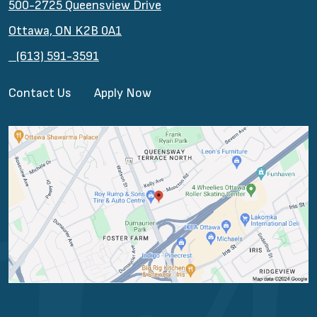
500-2725 Queensview Drive
Ottawa, ON K2B 0A1
(613) 591-3591
Contact Us
Apply Now