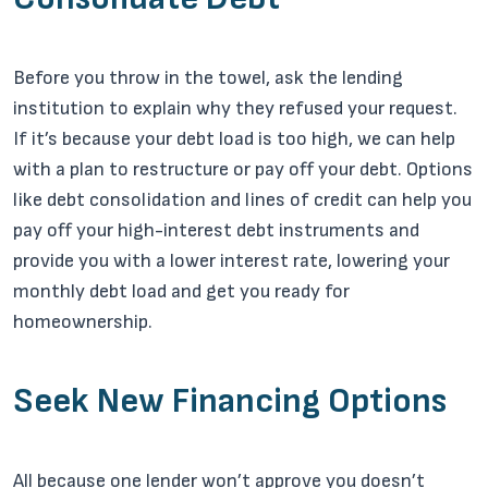
Before you throw in the towel, ask the lending
institution to explain why they refused your request.
If it’s because your debt load is too high, we can help
with a plan to restructure or pay off your debt. Options
like debt consolidation and lines of credit can help you
pay off your high-interest debt instruments and
provide you with a lower interest rate, lowering your
monthly debt load and get you ready for
homeownership.
Seek New Financing Options
All because one lender won’t approve you doesn’t