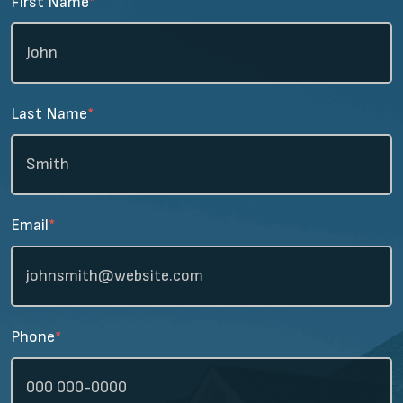
First Name
*
Last Name
*
Email
*
Phone
*