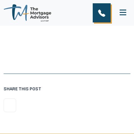
SHARE THIS POST