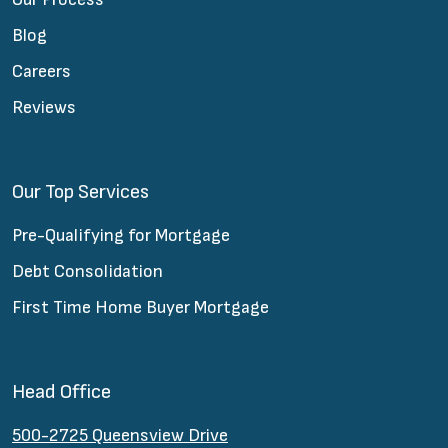
Blog
Careers
Reviews
Our Top Services
Pre-Qualifying for Mortgage
Debt Consolidation
First Time Home Buyer Mortgage
Head Office
500-2725 Queensview Drive