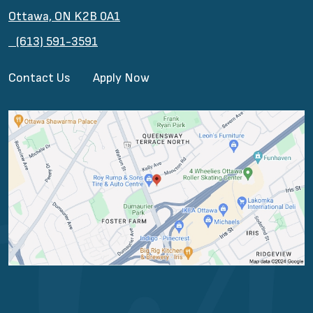
Ottawa, ON K2B 0A1
(613) 591-3591
Contact Us
Apply Now