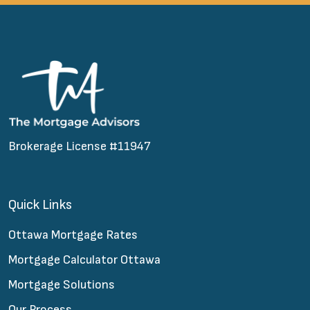
Brokerage License #11947
Quick Links
Ottawa Mortgage Rates
Mortgage Calculator Ottawa
Mortgage Solutions
Our Process