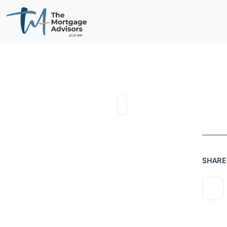
SHARE