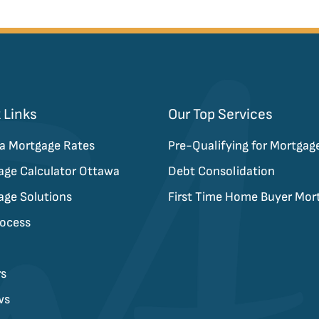
 Links
Our Top Services
a Mortgage Rates
Pre-Qualifying for Mortgag
age Calculator Ottawa
Debt Consolidation
age Solutions
First Time Home Buyer Mor
rocess
rs
ws