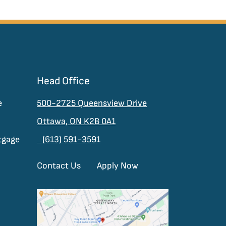
Head Office
e
500-2725 Queensview Drive
Ottawa, ON K2B 0A1
tgage
(613) 591-3591
Contact Us
Apply Now