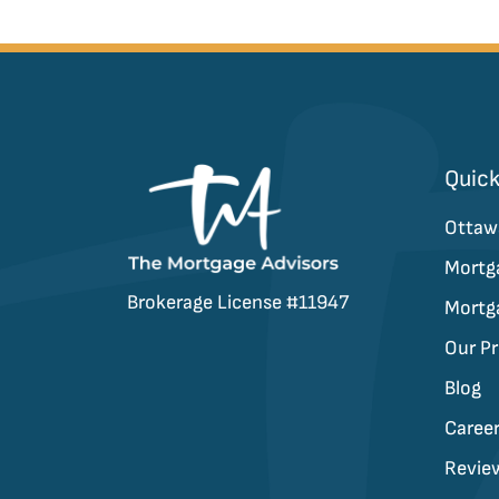
Quick
Ottaw
Mortg
Brokerage License #11947
Mortg
Our P
Blog
Caree
Revie