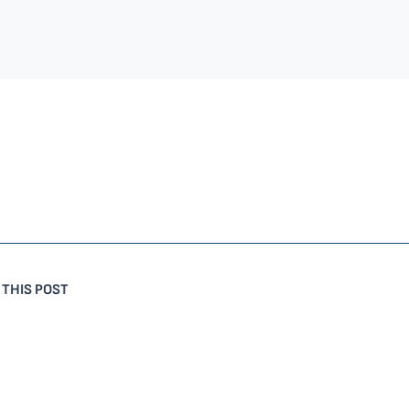
 THIS POST