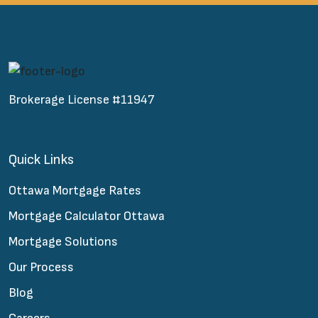
Brokerage License #11947
Quick Links
Ottawa Mortgage Rates
Mortgage Calculator Ottawa
Mortgage Solutions
Our Process
Blog