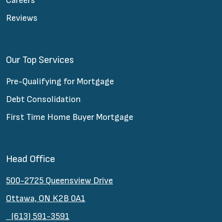
Careers
Reviews
Our Top Services
Pre-Qualifying for Mortgage
Debt Consolidation
First Time Home Buyer Mortgage
Head Office
500-2725 Queensview Drive
Ottawa, ON K2B 0A1
(613) 591-3591