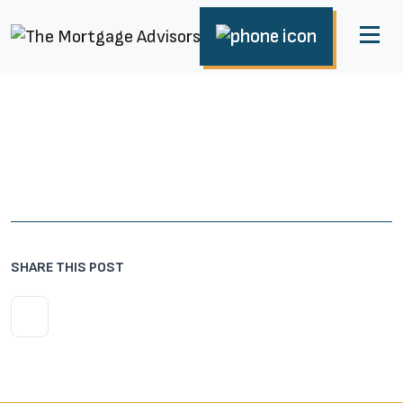
SHARE THIS POST