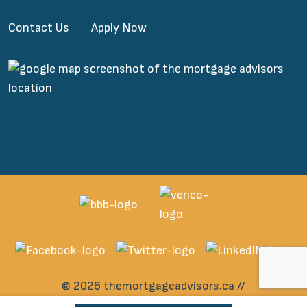
Contact Us
Apply Now
© 2026 themortgageadvisors.ca //
All rights reserved.