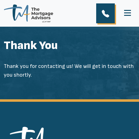
Thank You
Thank you for contacting us! We will get in touch with
you shortly.