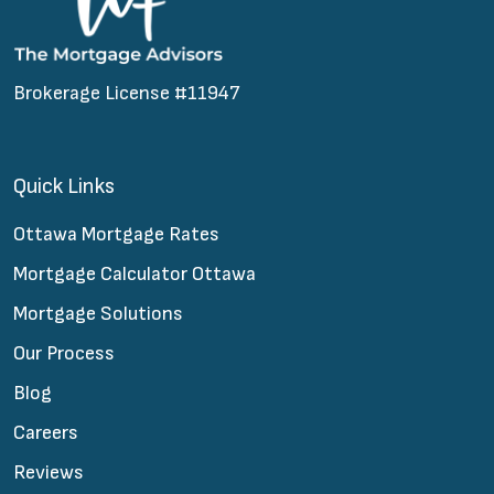
Brokerage License #11947
Quick Links
Ottawa Mortgage Rates
Mortgage Calculator Ottawa
Mortgage Solutions
Our Process
Blog
Careers
Reviews