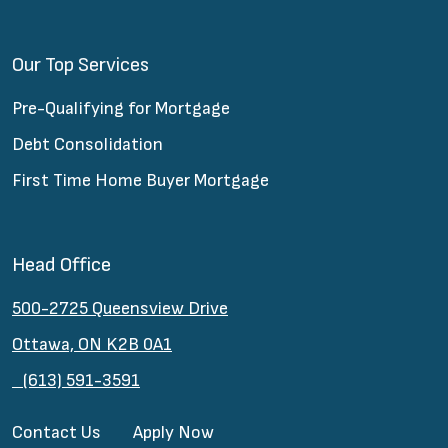
Our Top Services
Pre-Qualifying for Mortgage
Debt Consolidation
First Time Home Buyer Mortgage
Head Office
500-2725 Queensview Drive
Ottawa, ON K2B 0A1
(613) 591-3591
Contact Us
Apply Now