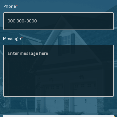
Phone
*
Message
*