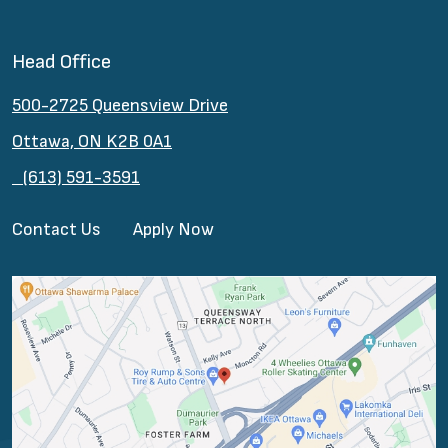
Head Office
500-2725 Queensview Drive
Ottawa, ON K2B 0A1
(613) 591-3591
Contact Us
Apply Now