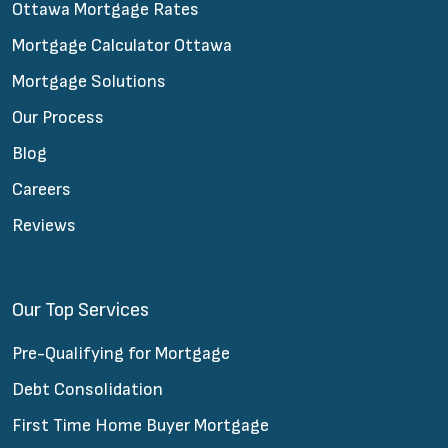
Ottawa Mortgage Rates
Mortgage Calculator Ottawa
Mortgage Solutions
Our Process
Blog
Careers
Reviews
Our Top Services
Pre-Qualifying for Mortgage
Debt Consolidation
First Time Home Buyer Mortgage