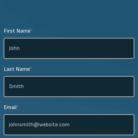
First Name
*
Last Name
*
Email
*