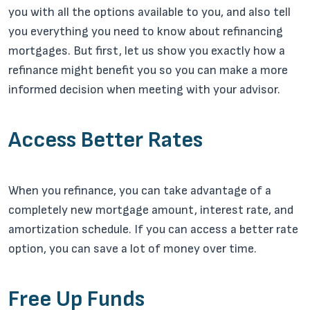
you with all the options available to you, and also tell
you everything you need to know about refinancing
mortgages. But first, let us show you exactly how a
refinance might benefit you so you can make a more
informed decision when meeting with your advisor.
Access Better Rates
When you refinance, you can take advantage of a
completely new mortgage amount, interest rate, and
amortization schedule. If you can access a better rate
option, you can save a lot of money over time.
Free Up Funds