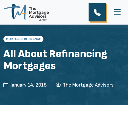
MORTGAGE REFINANCE
All About Refinancing
Mortgages
January 14, 2018
The Mortgage Advisors