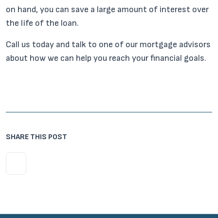
on hand, you can save a large amount of interest over
the life of the loan.
Call us today and talk to one of our mortgage advisors
about how we can help you reach your financial goals.
SHARE THIS POST