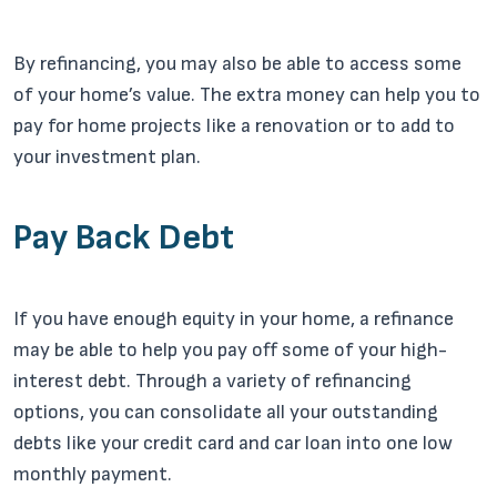
By refinancing, you may also be able to access some
of your home’s value. The extra money can help you to
pay for home projects like a renovation or to add to
your investment plan.
Pay Back Debt
If you have enough equity in your home, a refinance
may be able to help you pay off some of your high-
interest debt. Through a variety of refinancing
options, you can consolidate all your outstanding
debts like your credit card and car loan into one low
monthly payment.