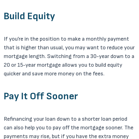
Build Equity
If you’re in the position to make a monthly payment
that is higher than usual, you may want to reduce your
mortgage length. Switching from a 30-year down to a
20 or 15-year mortgage allows you to build equity
quicker and save more money on the fees.
Pay It Off Sooner
Refinancing your loan down to a shorter loan period
can also help you to pay off the mortgage sooner. The
payments may rise, but if you have the extra money