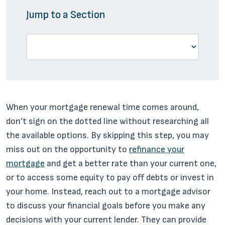
Jump to a Section
When your mortgage renewal time comes around,
don’t sign on the dotted line without researching all
the available options. By skipping this step, you may
miss out on the opportunity to
refinance your
mortgage
and get a better rate than your current one,
or to access some equity to pay off debts or invest in
your home. Instead, reach out to a mortgage advisor
to discuss your financial goals before you make any
decisions with your current lender. They can provide