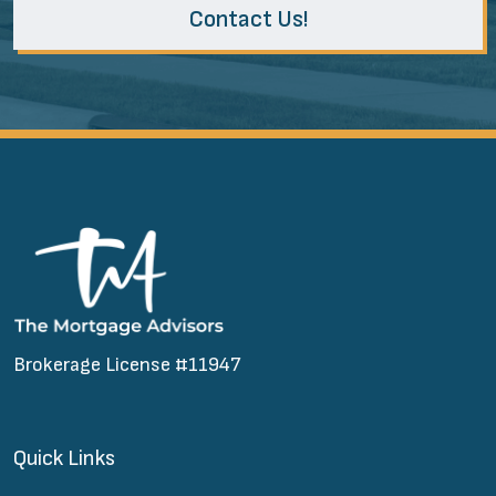
Contact Us!
Brokerage License #11947
Quick Links